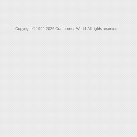
Copyright © 1999-2026 Cranberries World. All rights reserved.