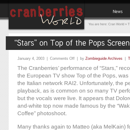
You are here:
Cran World
»
T
January 4, 2003 |
Comments Off
| by
Zombieguide Archives
|
T
The Cranberries’ performance of “Stars,” record
the European TV show Top of the Pops, was a
the Italian network RAI2. Unfortunately, the 
playback, as is common on so many TV per
but the vocals were live. It appears that Dolo
and-white top now made famous by the “Wak
Coffee” photoshoot.
Many thanks again to Matteo (aka MelKain) fo