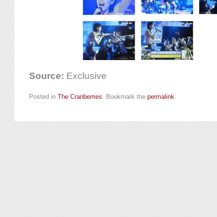
Source:
Exclusive
Posted in
The Cranberries
. Bookmark the
permalink
.