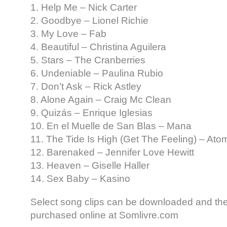
1. Help Me – Nick Carter
2. Goodbye – Lionel Richie
3. My Love – Fab
4. Beautiful – Christina Aguilera
5. Stars – The Cranberries
6. Undeniable – Paulina Rubio
7. Don’t Ask – Rick Astley
8. Alone Again – Craig Mc Clean
9. Quizás – Enrique Iglesias
10. En el Muelle de San Blas – Mana
11. The Tide Is High (Get The Feeling) – Atom
12. Barenaked – Jennifer Love Hewitt
13. Heaven – Giselle Haller
14. Sex Baby – Kasino
Select song clips can be downloaded and th
purchased online at Somlivre.com