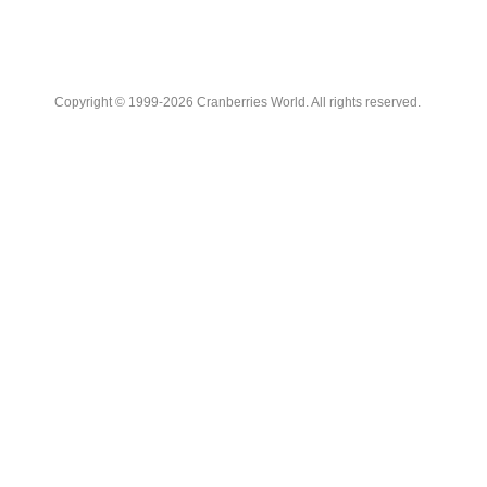
Copyright © 1999-2026 Cranberries World. All rights reserved.