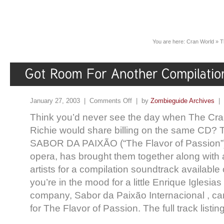
You are here:
Cran World
»
T
January 27, 2003 |
Comments Off
| by
Zombieguide Archives
|
Think you’d never see the day when The Cra
Richie would share billing on the same CD? 
SABOR DA PAIXÃO (“The Flavor of Passion”),
opera, has brought them together along with 
artists for a compilation soundtrack available
you’re in the mood for a little Enrique Iglesia
company, Sabor da Paixão Internacional , can
for The Flavor of Passion. The full track listing