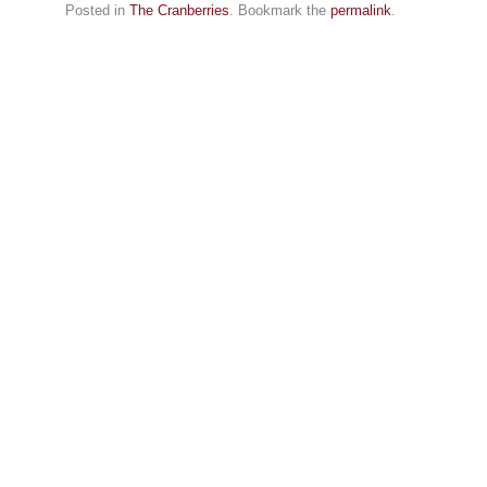
Posted in
The Cranberries
. Bookmark the
permalink
.