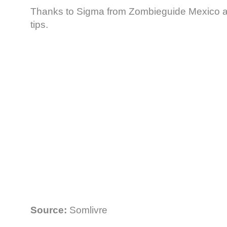
Thanks to Sigma from Zombieguide Mexico a
tips.
Source:
Somlivre