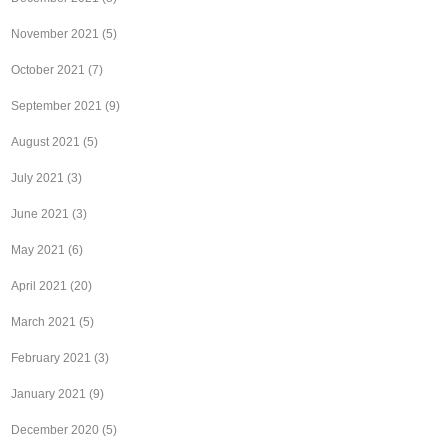
November 2021
(5)
October 2021
(7)
September 2021
(9)
August 2021
(5)
July 2021
(3)
June 2021
(3)
May 2021
(6)
April 2021
(20)
March 2021
(5)
February 2021
(3)
January 2021
(9)
December 2020
(5)