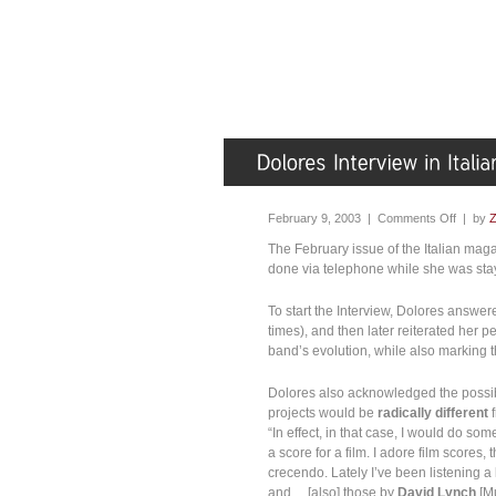
February 9, 2003 |
Comments Off
| by
Z
The February issue of the Italian ma
done via telephone while she was sta
To start the Interview, Dolores answer
times), and then later reiterated her p
band’s evolution, while also marking 
Dolores also acknowledged the possib
projects would be
radically different
f
“In effect, in that case, I would do s
a score for a film. I adore film scores
crecendo. Lately I’ve been listening a
and… [also] those by
David Lynch
[Mu