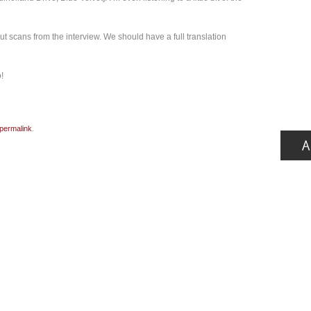
ut scans from the interview. We should have a full translation
!
permalink
.