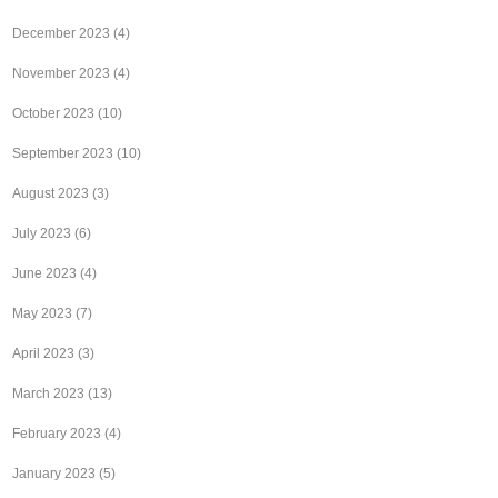
December 2023
(4)
November 2023
(4)
October 2023
(10)
September 2023
(10)
August 2023
(3)
July 2023
(6)
June 2023
(4)
May 2023
(7)
April 2023
(3)
March 2023
(13)
February 2023
(4)
January 2023
(5)