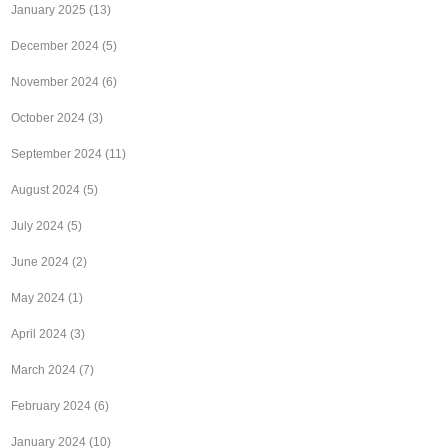
January 2025
(13)
December 2024
(5)
November 2024
(6)
October 2024
(3)
September 2024
(11)
August 2024
(5)
July 2024
(5)
June 2024
(2)
May 2024
(1)
April 2024
(3)
March 2024
(7)
February 2024
(6)
January 2024
(10)