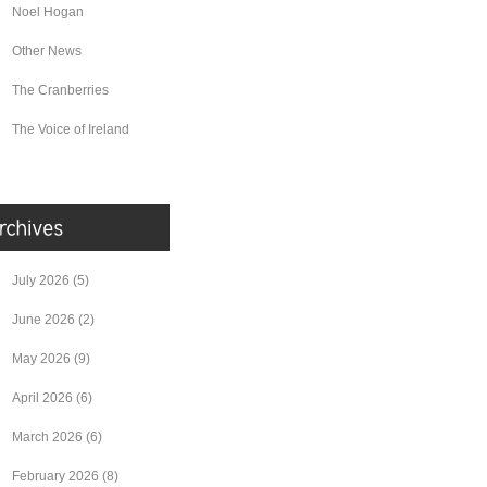
Noel Hogan
Other News
The Cranberries
The Voice of Ireland
July 2026
(5)
June 2026
(2)
May 2026
(9)
April 2026
(6)
March 2026
(6)
February 2026
(8)