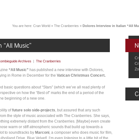
You are here:
Cran World
»
The Cranberries
»
Dolores Interview in Italian “All M
Cr
ombieguide Archives
|
The Cranberries
Cr
Zo
gazine
“All Music”
has published a new interview with Dolores,
ying in Rome in December for the
Vatican Christmas Concert.
ed basic questions about “Stars” (which we’ve all read plenty of
erspective on how the “Best of” marks the end of a period of the
the beginning of a new one.
ility of
future solo side-projects
, but assured that any such
rom the style of music associated with The Cranberries. She says,
omething extremely distant from the Cranberries. [Maybe] even create
, those warm or stiff atmospheric sounds that build up towards a
 lot to soundtracks by
Marconi
, a composer who does music for film,
lholland Drive, Blue Velvet]. I’m even listening to a little bit of the