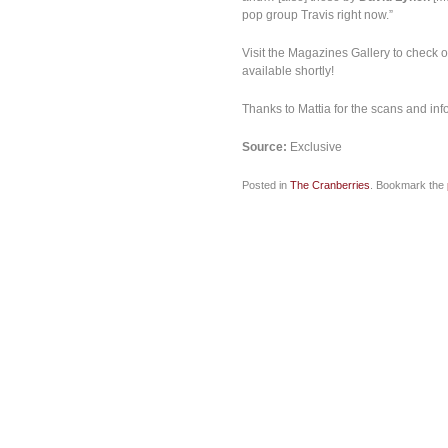
pop group Travis right now.”
Visit the Magazines Gallery to check o
available shortly!
Thanks to Mattia for the scans and info
Source:
Exclusive
Posted in
The Cranberries
. Bookmark the