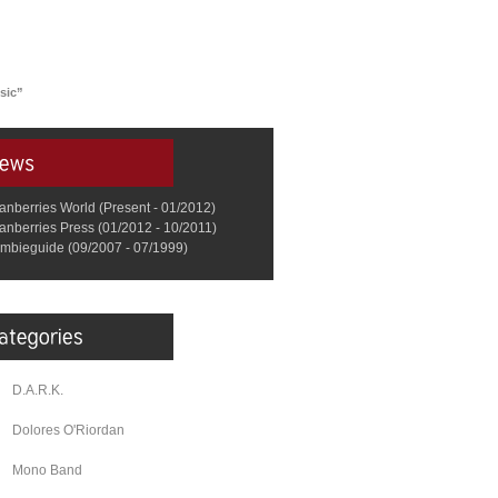
usic”
anberries World (Present - 01/2012)
anberries Press (01/2012 - 10/2011)
mbieguide (09/2007 - 07/1999)
D.A.R.K.
Dolores O'Riordan
Mono Band