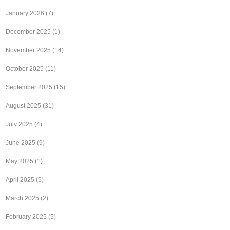
January 2026
(7)
December 2025
(1)
November 2025
(14)
October 2025
(11)
September 2025
(15)
August 2025
(31)
July 2025
(4)
June 2025
(9)
May 2025
(1)
April 2025
(5)
March 2025
(2)
February 2025
(5)