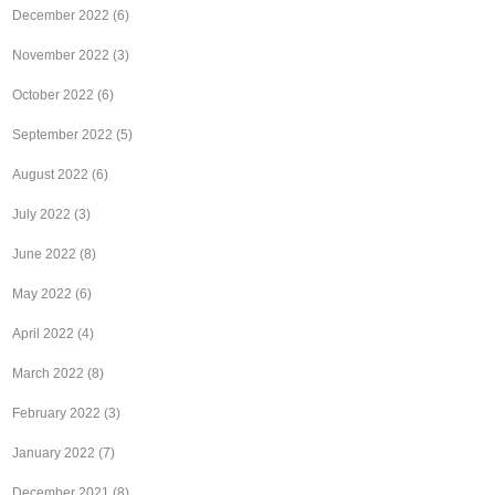
December 2022
(6)
November 2022
(3)
October 2022
(6)
September 2022
(5)
August 2022
(6)
July 2022
(3)
June 2022
(8)
May 2022
(6)
April 2022
(4)
March 2022
(8)
February 2022
(3)
January 2022
(7)
December 2021
(8)