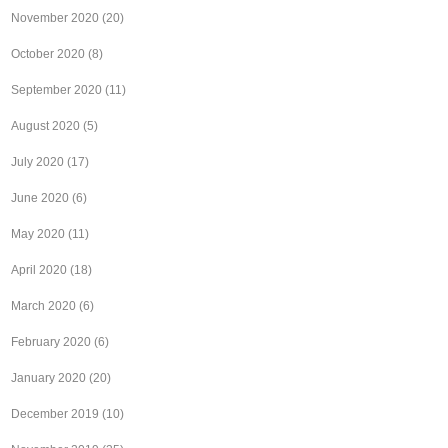
November 2020
(20)
October 2020
(8)
September 2020
(11)
August 2020
(5)
July 2020
(17)
June 2020
(6)
May 2020
(11)
April 2020
(18)
March 2020
(6)
February 2020
(6)
January 2020
(20)
December 2019
(10)