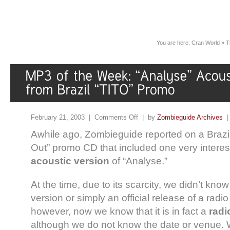
You are here:
Cran World
»
T
February 21, 2003 |
Comments Off
| by
Zombieguide Archives
Awhile ago, Zombieguide reported on a Brazil
Out” promo CD that included one very interest
acoustic version
of “Analyse.”
At the time, due to its scarcity, we didn’t know
version or simply an official release of a ra
however, now we know that it is in fact a
radi
although we do not know the date or venue