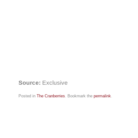
Source:
Exclusive
Posted in
The Cranberries
. Bookmark the
permalink
.