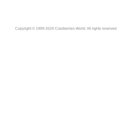
Copyright © 1999-2026 Cranberries World. All rights reserved.