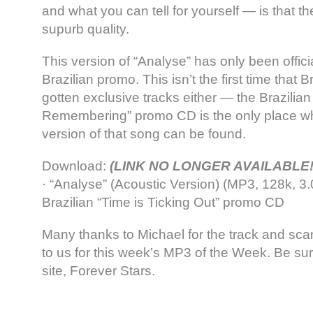
and what you can tell for yourself — is that t
supurb quality.
This version of “Analyse” has only been offici
Brazilian promo. This isn’t the first time that
gotten exclusive tracks either — the Brazilian “
Remembering” promo CD is the only place wh
version of that song can be found.
Download:
(LINK NO LONGER AVAILABLE!
· “Analyse” (Acoustic Version) (MP3, 128k, 3
Brazilian “Time is Ticking Out” promo CD
Many thanks to Michael for the track and sc
to us for this week’s MP3 of the Week. Be sur
site, Forever Stars.