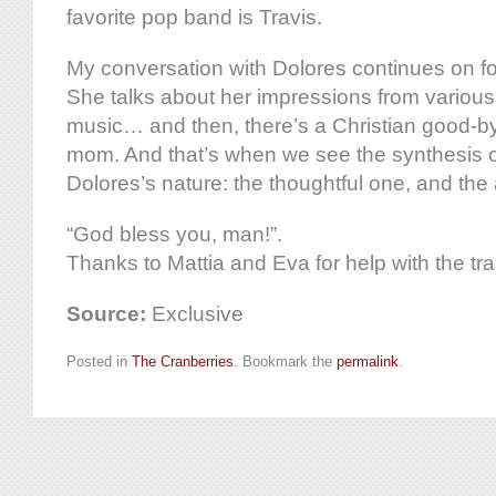
favorite pop band is Travis.
My conversation with Dolores continues on fo
She talks about her impressions from various 
music… and then, there’s a Christian good-by
mom. And that’s when we see the synthesis o
Dolores’s nature: the thoughtful one, and the
“God bless you, man!”.
Thanks to Mattia and Eva for help with the tra
Source:
Exclusive
Posted in
The Cranberries
. Bookmark the
permalink
.