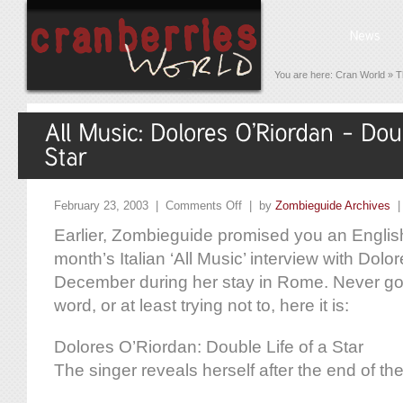
You are here:
Cran World
»
T
February 23, 2003 |
Comments Off
| by
Zombieguide Archives
Earlier, Zombieguide promised you an English 
month’s Italian ‘All Music’ interview with Dolor
December during her stay in Rome. Never go
word, or at least trying not to, here it is:
Dolores O’Riordan: Double Life of a Star
The singer reveals herself after the end of the 