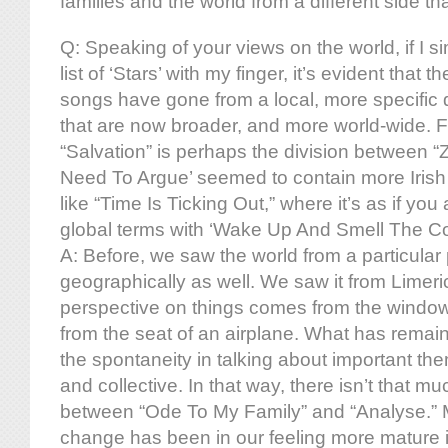
families and the world from a different side th
Q: Speaking of your views on the world, if I si
list of ‘Stars’ with my finger, it’s evident that 
songs have gone from a local, more specific 
that are now broader, and more world-wide. 
“Salvation” is perhaps the division between 
Need To Argue’ seemed to contain more Iris
like “Time Is Ticking Out,” where it’s as if you
global terms with ‘Wake Up And Smell The Co
A: Before, we saw the world from a particular
geographically as well. We saw it from Limer
perspective on things comes from the window
from the seat of an airplane. What has remain
the spontaneity in talking about important th
and collective. In that way, there isn’t that mu
between “Ode To My Family” and “Analyse.” 
change has been in our feeling more mature i