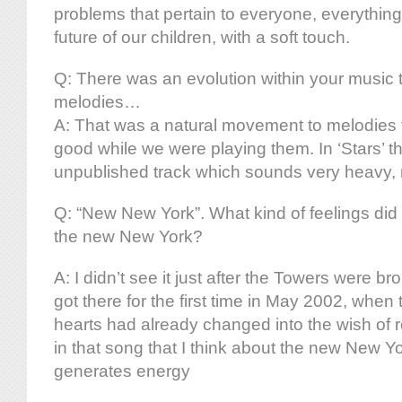
problems that pertain to everyone, everything
future of our children, with a soft touch.
Q: There was an evolution within your music t
melodies…
A: That was a natural movement to melodies 
good while we were playing them. In ‘Stars’ th
unpublished track which sounds very heavy, no
Q: “New New York”. What kind of feelings did
the new New York?
A: I didn’t see it just after the Towers were b
got there for the first time in May 2002, when 
hearts had already changed into the wish of re
in that song that I think about the new New Yo
generates energy