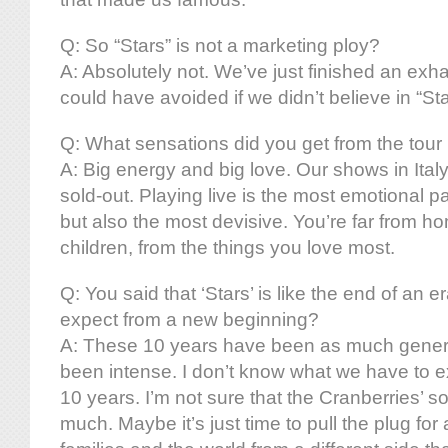
Q: So “Stars” is not a marketing ploy?
A: Absolutely not. We’ve just finished an exha
could have avoided if we didn’t believe in “Sta
Q: What sensations did you get from the tour h
A: Big energy and big love. Our shows in Ital
sold-out. Playing live is the most emotional part
but also the most devisive. You’re far from h
children, from the things you love most.
Q: You said that ‘Stars’ is like the end of an 
expect from a new beginning?
A: These 10 years have been as much gener
been intense. I don’t know what we have to e
10 years. I’m not sure that the Cranberries’ s
much. Maybe it’s just time to pull the plug for