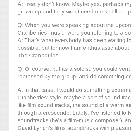
A: I really don’t know. Maybe yes, perhaps my
grown-up and they won’t need me so I’ll keep
Q: When you were speaking about the upco
Cranberries’ music, were you referring to a so
A: That’s what everybody has been waiting for,
possible; but for now I am enthusiastic abou
The Cranberries.
Q: Of course, but as a soloist, you could vent 
repressed by the group, and do something com
A: In that case, I would do something extreme
Cranberries’ style, maybe a sort of sound track 
like film sound tracks, the sound of a warm a
through a crescendo. Lately, I’ve listened to 
soundtracks (he’s a film-music composer), and 
David Lynch’s films soundtracks with pleasur