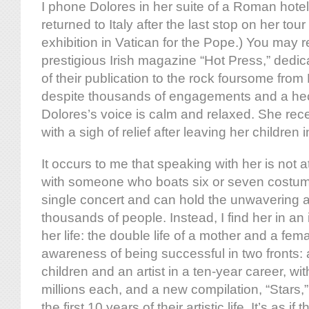
I phone Dolores in her suite of a Roman hotel
returned to Italy after the last stop on her tour
exhibition in Vatican for the Pope.) You may re
prestigious Irish magazine “Hot Press,” dedic
of their publication to the rock foursome from
despite thousands of engagements and a hec
Dolores’s voice is calm and relaxed. She rec
with a sigh of relief after leaving her children
It occurs to me that speaking with her is not at
with someone who boats six or seven costu
single concert and can hold the unwavering at
thousands of people. Instead, I find her in a
her life: the double life of a mother and a fem
awareness of being successful in two fronts:
children and an artist in a ten-year career, wit
millions each, and a new compilation, “Stars,”
the first 10 years of their artistic life. It’s as if