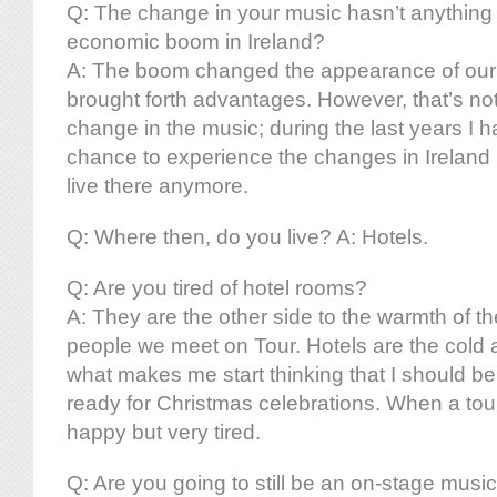
Q: The change in your music hasn’t anything 
economic boom in Ireland?
A: The boom changed the appearance of our na
brought forth advantages. However, that’s not
change in the music; during the last years I h
chance to experience the changes in Ireland 
live there anymore.
Q: Where then, do you live? A: Hotels.
Q: Are you tired of hotel rooms?
A: They are the other side to the warmth of th
people we meet on Tour. Hotels are the cold an
what makes me start thinking that I should be
ready for Christmas celebrations. When a tour
happy but very tired.
Q: Are you going to still be an on-stage musi