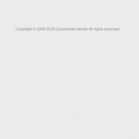
Copyright © 1999-2026 Cranberries World. All rights reserved.