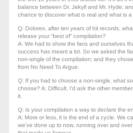
balance between Dr. Jekyll and Mr. Hyde; an
chance to discover what is real and what is a
Q: Dolores, after ten years of hit records, wh
release your “best of” compilation?
A: We had to show the fans and ourselves tha
success has meant a lot. So we asked the fan
non-single of the compilation; and they chose
from No Need To Argue.
Q: If you had to choose a non-single, what 
choose? A: Difficult. I’d ask the other member
it.
Q: Is your compilation a way to declare the e
A: More or less, it is the end of a cycle. We c
we’ve done up to now, running over and over
that made us famous.