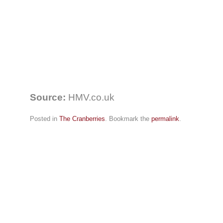
Source:
HMV.co.uk
Posted in
The Cranberries
. Bookmark the
permalink
.