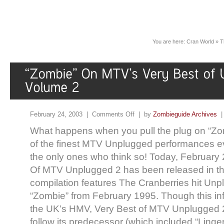
You are here:
Cran World
»
T
February 24, 2003 |
Comments Off
| by
Zombieguide Archives
What happens when you pull the plug on “Zo
of the finest MTV Unplugged performances e
the only ones who think so! Today, February 
Of MTV Unplugged 2 has been released in th
compilation features The Cranberries hit Unpl
“Zombie” from February 1995. Though this i
the UK’s HMV, Very Best of MTV Unplugged 2 
follow its predecessor (which included “Linge