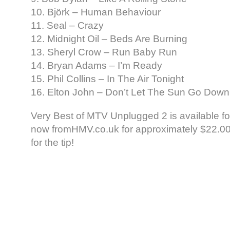
10. Björk – Human Behaviour
11. Seal – Crazy
12. Midnight Oil – Beds Are Burning
13. Sheryl Crow – Run Baby Run
14. Bryan Adams – I’m Ready
15. Phil Collins – In The Air Tonight
16. Elton John – Don’t Let The Sun Go Dow
Very Best of MTV Unplugged 2 is available fo
now fromHMV.co.uk for approximately $22.00.
for the tip!