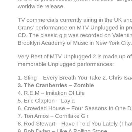
worldwide release.
TV commercials currently airing in the UK sho
Crans’ performance on MTV Unplugged in pr
CD. The classic gig was recorded on Valenti
Brooklyn Academy of Music in New York City.
Very Best of MTV Unplugged 2 is made up of 
memorable Unplugged performances:
1. Sting – Every Breath You Take 2. Chris I
3. The Cranberries – Zombie
4. R.E.M – Imitation Of Life
5. Eric Clapton – Layla
6. Crowded House – Four Seasons In One D
7. Tori Amos – Cornflake Girl
8. Rod Stewart – Have I Told You Lately (Tha
9. Bob Dylan – Like A Rolling Stone