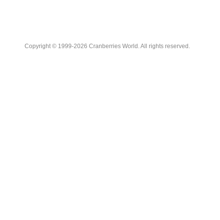
Copyright © 1999-2026 Cranberries World. All rights reserved.