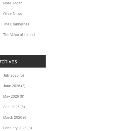
Noel Hogan
Other News
The Cranberries
The Voice of Ireland
July 2026
(5)
June 2026
(2)
May 2026
(9)
April 2026
(6)
March 2026
(6)
February 2026
(8)