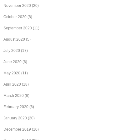
November 2020
(20)
October 2020
(8)
September 2020
(11)
August 2020
(5)
July 2020
(17)
June 2020
(6)
May 2020
(11)
April 2020
(18)
March 2020
(6)
February 2020
(6)
January 2020
(20)
December 2019
(10)