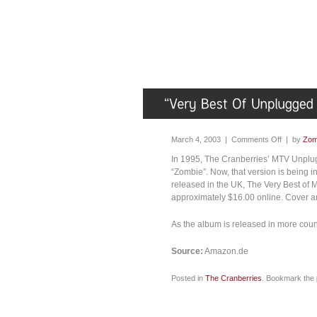
March 4, 2003 |
Comments Off
| by
Zom
In 1995, The Cranberries’ MTV Unplug
“Zombie”. Now, that version is being 
released in the UK, The Very Best of
approximately $16.00 online. Cover art
As the album is released in more cou
Source:
Amazon.de
Posted in
The Cranberries
. Bookmark the