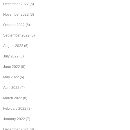
December 2022
(6)
November 2022
(3)
October 2022
(6)
September 2022
(5)
August 2022
(6)
July 2022
(3)
June 2022
(8)
May 2022
(6)
April 2022
(4)
March 2022
(8)
February 2022
(3)
January 2022
(7)
December 2021
(8)