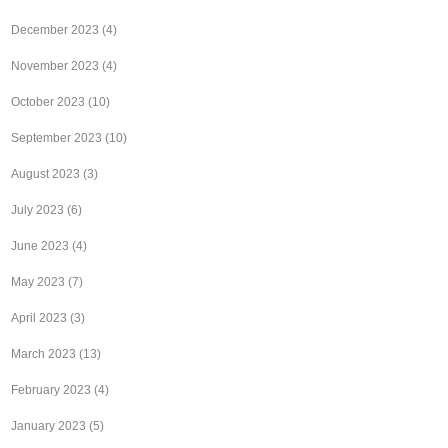
December 2023
(4)
November 2023
(4)
October 2023
(10)
September 2023
(10)
August 2023
(3)
July 2023
(6)
June 2023
(4)
May 2023
(7)
April 2023
(3)
March 2023
(13)
February 2023
(4)
January 2023
(5)