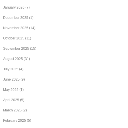
January 2026
(7)
December 2025
(1)
November 2025
(14)
October 2025
(11)
September 2025
(15)
August 2025
(31)
July 2025
(4)
June 2025
(9)
May 2025
(1)
April 2025
(5)
March 2025
(2)
February 2025
(5)