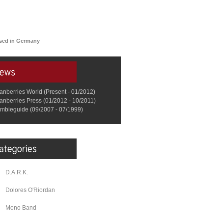
ased in Germany
anberries World (Present - 01/2012)
anberries Press (01/2012 - 10/2011)
mbieguide (09/2007 - 07/1999)
D.A.R.K.
Dolores O'Riordan
Mono Band