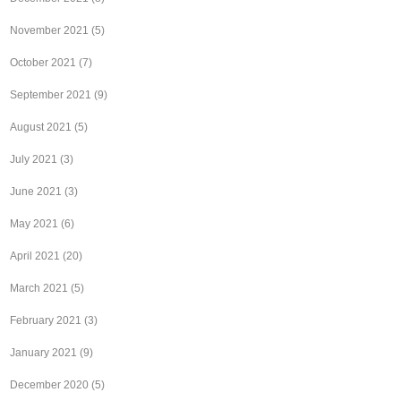
November 2021
(5)
October 2021
(7)
September 2021
(9)
August 2021
(5)
July 2021
(3)
June 2021
(3)
May 2021
(6)
April 2021
(20)
March 2021
(5)
February 2021
(3)
January 2021
(9)
December 2020
(5)