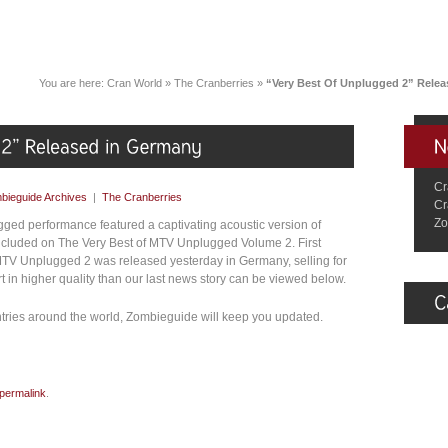
You are here:
Cran World
»
The Cranberries
»
“Very Best Of Unplugged 2” Rele
Cr
bieguide Archives
|
The Cranberries
Cr
Zo
ged performance featured a captivating acoustic version of
included on The Very Best of MTV Unplugged Volume 2. First
 MTV Unplugged 2 was released yesterday in Germany, selling for
 in higher quality than our last news story can be viewed below.
ntries around the world, Zombieguide will keep you updated.
permalink
.