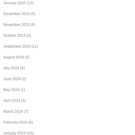
January 2025
(13)
December 2024
(5)
November 2024
(6)
October 2024
(3)
September 2024
(11)
August 2024
(5)
July 2024
(5)
June 2024
(2)
May 2024
(1)
April 2024
(3)
March 2024
(7)
February 2024
(6)
January 2024
(10)