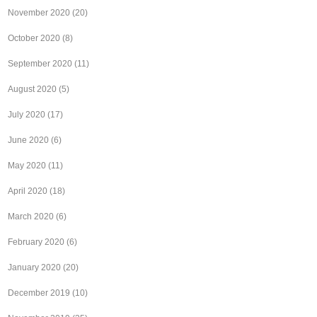
November 2020
(20)
October 2020
(8)
September 2020
(11)
August 2020
(5)
July 2020
(17)
June 2020
(6)
May 2020
(11)
April 2020
(18)
March 2020
(6)
February 2020
(6)
January 2020
(20)
December 2019
(10)