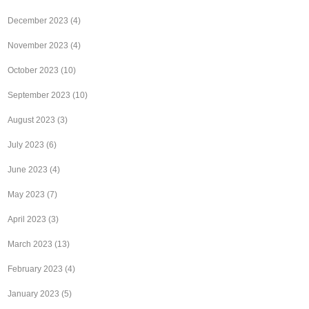
December 2023
(4)
November 2023
(4)
October 2023
(10)
September 2023
(10)
August 2023
(3)
July 2023
(6)
June 2023
(4)
May 2023
(7)
April 2023
(3)
March 2023
(13)
February 2023
(4)
January 2023
(5)