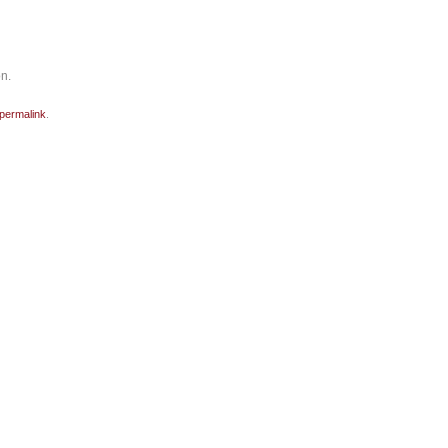
on.
permalink
.