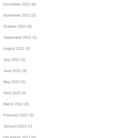
December 2022
(6)
November 2022
(3)
October 2022
(6)
September 2022
(5)
August 2022
(6)
July 2022
(3)
June 2022
(8)
May 2022
(6)
April 2022
(4)
March 2022
(8)
February 2022
(3)
January 2022
(7)
December 2021
(8)