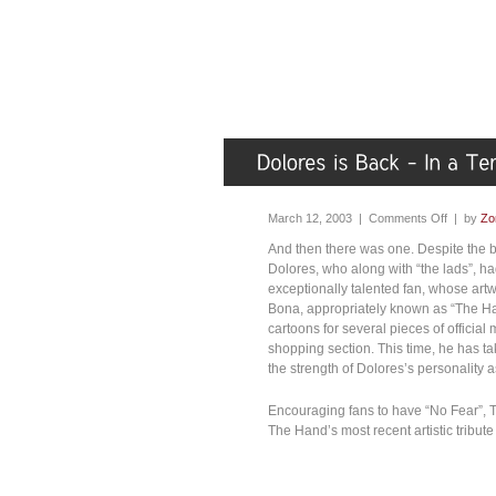
March 12, 2003 |
Comments Off
| by
Zo
And then there was one. Despite the b
Dolores, who along with “the lads”,
exceptionally talented fan, whose art
Bona, appropriately known as “The H
cartoons for several pieces of official
shopping section. This time, he has t
the strength of Dolores’s personality 
Encouraging fans to have “No Fear”, T
The Hand’s most recent artistic tribut