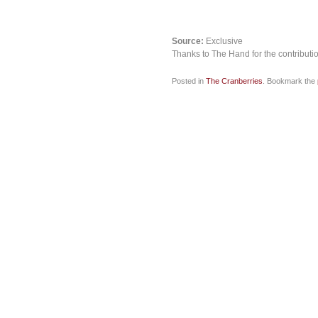
Source:
Exclusive
Thanks to The Hand for the contributi
Posted in
The Cranberries
. Bookmark the