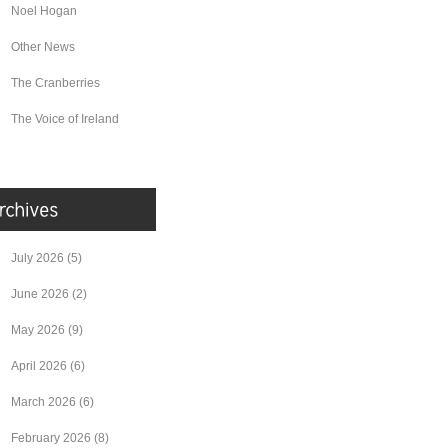
Noel Hogan
Other News
The Cranberries
The Voice of Ireland
July 2026
(5)
June 2026
(2)
May 2026
(9)
April 2026
(6)
March 2026
(6)
February 2026
(8)