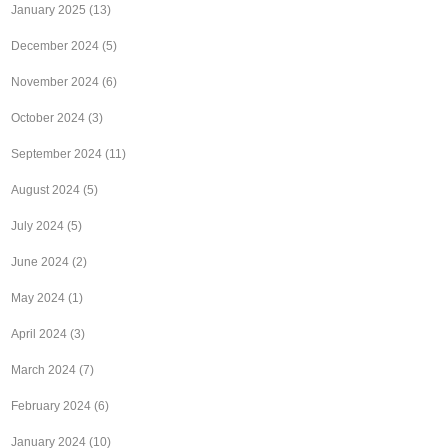
January 2025
(13)
December 2024
(5)
November 2024
(6)
October 2024
(3)
September 2024
(11)
August 2024
(5)
July 2024
(5)
June 2024
(2)
May 2024
(1)
April 2024
(3)
March 2024
(7)
February 2024
(6)
January 2024
(10)