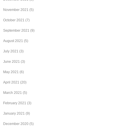
November 2021
(5)
October 2021
(7)
September 2021
(9)
August 2021
(5)
July 2021
(3)
June 2021
(3)
May 2021
(6)
April 2021
(20)
March 2021
(5)
February 2021
(3)
January 2021
(9)
December 2020
(5)