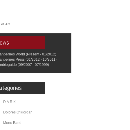
 of Art
anberries World (Present - 01/2012)
anberries Press (01/2012 - 10/2011)
mbieguide (09/2007 - 07/1999)
D.A.R.K.
Dolores O'Riordan
Mono Band