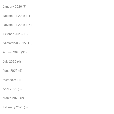
January 2026
(7)
December 2025
(1)
November 2025
(14)
October 2025
(11)
September 2025
(15)
August 2025
(31)
July 2025
(4)
June 2025
(9)
May 2025
(1)
April 2025
(5)
March 2025
(2)
February 2025
(5)