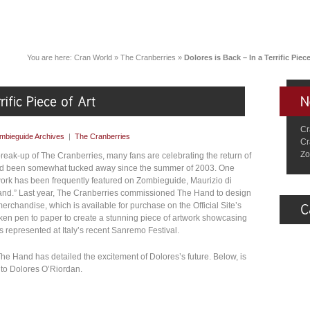
You are here:
Cran World
»
The Cranberries
»
Dolores is Back – In a Terrific Piece
Cr
mbieguide Archives
|
The Cranberries
Cr
Zo
reak-up of The Cranberries, many fans are celebrating the return of
 had been somewhat tucked away since the summer of 2003. One
work has been frequently featured on Zombieguide, Maurizio di
and.” Last year, The Cranberries commissioned The Hand to design
 merchandise, which is available for purchase on the Official Site’s
aken pen to paper to create a stunning piece of artwork showcasing
as represented at Italy’s recent Sanremo Festival.
he Hand has detailed the excitement of Dolores’s future. Below, is
e to Dolores O’Riordan.