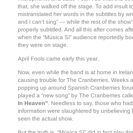
that, she walked off the stage. To add insult t
mistranslated her words in the subtitles by wri
and I can’t sing” — while the rest of the sho
properly subtitled. And all this after comes af
when the “Música Sí” audience reportedly bo
they were on stage.
April Fools came early this year.
Now, even while the band is at home in Irelan
causing trouble for The Cranberries. Weeks 
popping up around Spanish Cranberries foru
played a “new song” by The Cranberries cal
In Heaven”
. Needless to say, those who had
information were slaughtered by unbelieving
seen the actual show.
But the truth is, “Música Sí” did in fact play t