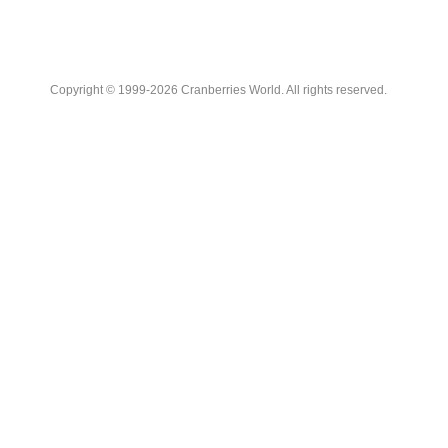
Copyright © 1999-2026 Cranberries World. All rights reserved.