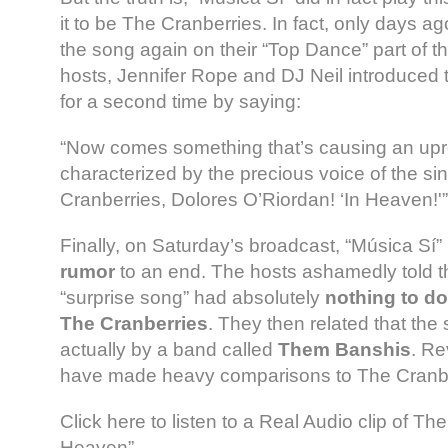
it to be The Cranberries. In fact, only days a
the song again on their “Top Dance” part of t
hosts, Jennifer Rope and DJ Neil introduced 
for a second time by saying:
“Now comes something that’s causing an up
characterized by the precious voice of the si
Cranberries, Dolores O’Riordan! ‘In Heaven!'”
Finally, on Saturday’s broadcast, “Música Sí”
rumor
to an end. The hosts ashamedly told t
“surprise song” had absolutely
nothing to do
The Cranberries
. They then related that the
actually by a band called
Them Banshis
. Re
have made heavy comparisons to The Cranbe
Click here to listen to a Real Audio clip of Th
Heaven”