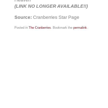
(LINK NO LONGER AVAILABLE!!)
Source:
Cranberries Star Page
Posted in
The Cranberries
. Bookmark the
permalink
.