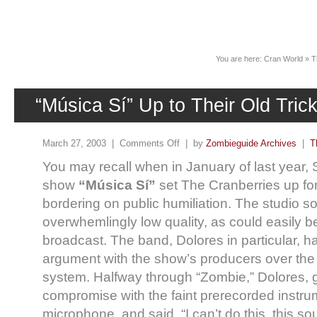
News
You are here:
Cran World
»
T
“Música Sí” Up to Their Old Tric
March 27, 2003 |
Comments Off
| by
Zombieguide Archives
|
T
You may recall when in January of last year, 
show
“Música Sí”
set The Cranberries up fo
bordering on public humiliation. The studio 
overwhemlingly low quality, as could easily b
broadcast. The band, Dolores in particular, ha
argument with the show’s producers over the
system. Halfway through “Zombie,” Dolores, gi
compromise with the faint prerecorded instrum
microphone, and said, “I can’t do this, this so