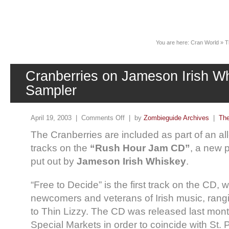
News
You are here:
Cran World
»
T
Cranberries on Jameson Irish W
Sampler
April 19, 2003 |
Comments Off
| by
Zombieguide Archives
|
The
The Cranberries are included as part of an all-
tracks on the
“Rush Hour Jam CD”
, a new 
put out by
Jameson Irish Whiskey
.
“Free to Decide” is the first track on the CD, 
newcomers and veterans of Irish music, ran
to Thin Lizzy. The CD was released last mon
Special Markets in order to coincide with St. 