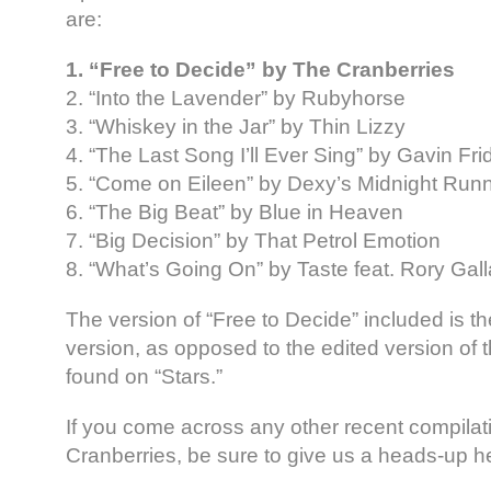
are:
1. “Free to Decide” by The Cranberries
2. “Into the Lavender” by Rubyhorse
3. “Whiskey in the Jar” by Thin Lizzy
4. “The Last Song I’ll Ever Sing” by Gavin Fri
5. “Come on Eileen” by Dexy’s Midnight Run
6. “The Big Beat” by Blue in Heaven
7. “Big Decision” by That Petrol Emotion
8. “What’s Going On” by Taste feat. Rory Gal
The version of “Free to Decide” included is th
version, as opposed to the edited version of t
found on “Stars.”
If you come across any other recent compilat
Cranberries, be sure to give us a heads-up h