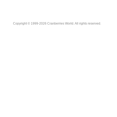
Copyright © 1999-2026 Cranberries World. All rights reserved.