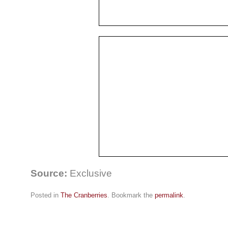
Source:
Exclusive
Posted in
The Cranberries
. Bookmark the
permalink
.