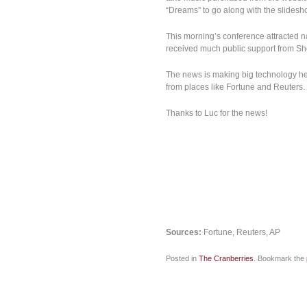
“Dreams” to go along with the slidesh
This morning’s conference attracted n
received much public support from Sh
The news is making big technology he
from places like Fortune and Reuters.
Thanks to Luc for the news!
Sources:
Fortune, Reuters, AP
Posted in
The Cranberries
. Bookmark the