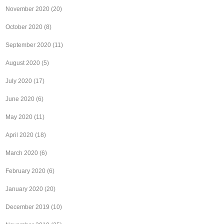
November 2020
(20)
October 2020
(8)
September 2020
(11)
August 2020
(5)
July 2020
(17)
June 2020
(6)
May 2020
(11)
April 2020
(18)
March 2020
(6)
February 2020
(6)
January 2020
(20)
December 2019
(10)