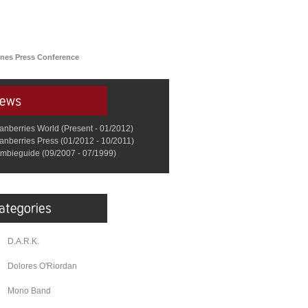
nes Press Conference
anberries World (Present - 01/2012)
anberries Press (01/2012 - 10/2011)
mbieguide (09/2007 - 07/1999)
D.A.R.K.
Dolores O'Riordan
Mono Band