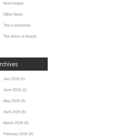
Noel Hogan
Other News
The Cranberries
The Voice of Ireland
July 2026
(5)
June 2026
(2)
May 2026
(9)
April 2026
(6)
March 2026
(6)
February 2026
(8)