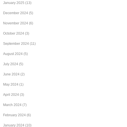
January 2025
(13)
December 2024
(5)
November 2024
(6)
October 2024
(3)
September 2024
(11)
August 2024
(5)
July 2024
(5)
June 2024
(2)
May 2024
(1)
April 2024
(3)
March 2024
(7)
February 2024
(6)
January 2024
(10)