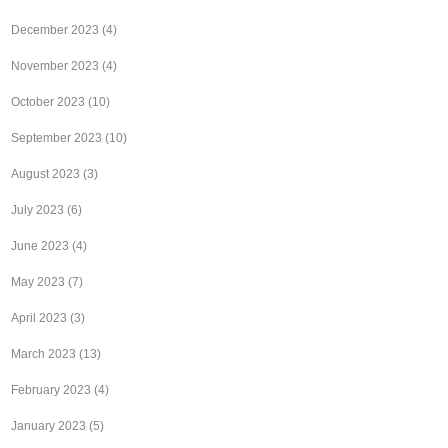
December 2023
(4)
November 2023
(4)
October 2023
(10)
September 2023
(10)
August 2023
(3)
July 2023
(6)
June 2023
(4)
May 2023
(7)
April 2023
(3)
March 2023
(13)
February 2023
(4)
January 2023
(5)