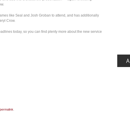
ow.
ames like Seal and Josh Groban to attend, and has additionally
eryl Crow.
adlines today, so you can find plenty more about the new service
permalink
.