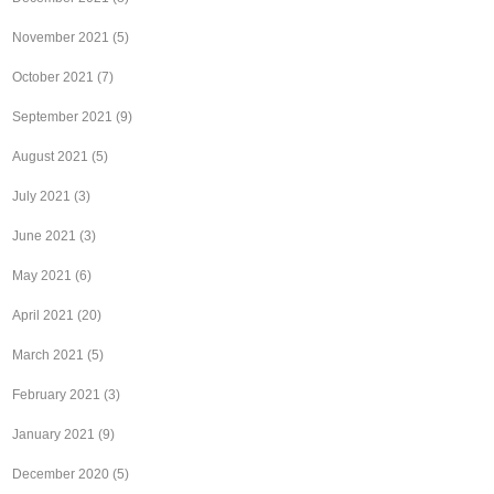
November 2021
(5)
October 2021
(7)
September 2021
(9)
August 2021
(5)
July 2021
(3)
June 2021
(3)
May 2021
(6)
April 2021
(20)
March 2021
(5)
February 2021
(3)
January 2021
(9)
December 2020
(5)