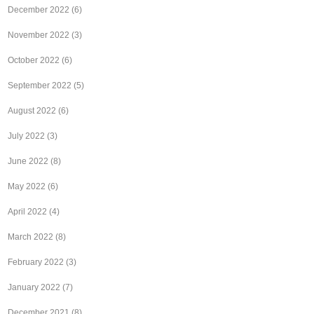
December 2022
(6)
November 2022
(3)
October 2022
(6)
September 2022
(5)
August 2022
(6)
July 2022
(3)
June 2022
(8)
May 2022
(6)
April 2022
(4)
March 2022
(8)
February 2022
(3)
January 2022
(7)
December 2021
(8)