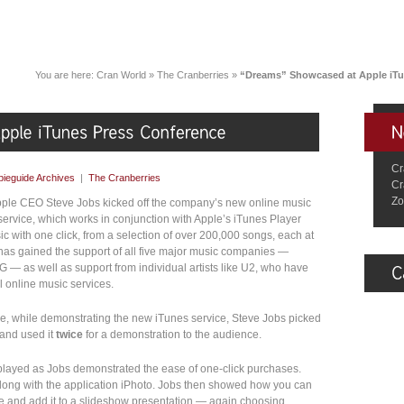
You are here:
Cran World
»
The Cranberries
»
“Dreams” Showcased at Apple iTu
Cr
ieguide Archives
|
The Cranberries
Cr
Zo
pple CEO Steve Jobs kicked off the company’s new online music
service, which works in conjunction with Apple’s iTunes Player
c with one click, from a selection of over 200,000 songs, each at
e has gained the support of all five major music companies —
 — as well as support from individual artists like U2, who have
l online music services.
e, while demonstrating the new iTunes service, Steve Jobs picked
and used it
twice
for a demonstration to the audience.
isplayed as Jobs demonstrated the ease of one-click purchases.
along with the application iPhoto. Jobs then showed how you can
e and add it to a slideshow presentation — again choosing