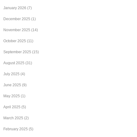
January 2026
(7)
December 2025
(1)
November 2025
(14)
October 2025
(11)
September 2025
(15)
August 2025
(31)
July 2025
(4)
June 2025
(9)
May 2025
(1)
April 2025
(5)
March 2025
(2)
February 2025
(5)