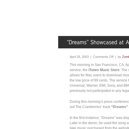
April 28, 2003 |
Comments Off
| by
Zomb
This morning in San Francisco, CA, A
service, the
iTunes Music Store
. The 
allows for Mac users to download musi
the low price of 99 cents. The servic
Universal, Warner, EMI, Sony, and BMG
previously not participated in any lega
During this morning’s press conferenc
out The Cranberries’ track
“Dreams”
In the first instance, “Dreams” was d
Later in the demo, he used the song 
take music purchased from the websit