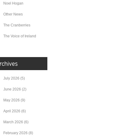
Noel Hogan
Other News
The Cranberries
The Voice of Ireland
July 2026
(5)
June 2026
(2)
May 2026
(9)
April 2026
(6)
March 2026
(6)
February 2026
(8)