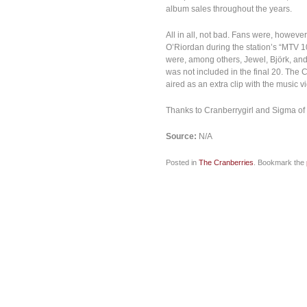
album sales throughout the years.
All in all, not bad. Fans were, howev
O’Riordan during the station’s “MTV 
were, among others, Jewel, Björk, an
was not included in the final 20. Th
aired as an extra clip with the music v
Thanks to Cranberrygirl and Sigma of
Source:
N/A
Posted in
The Cranberries
. Bookmark the