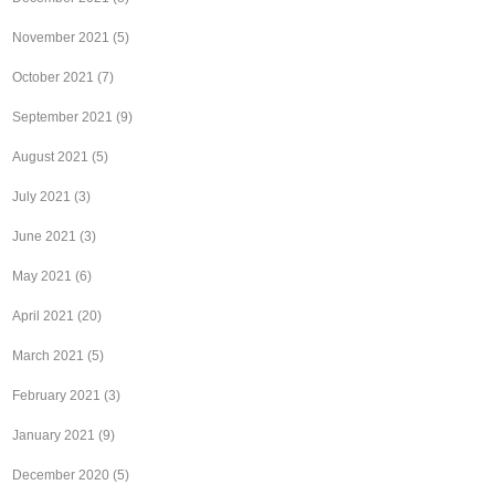
November 2021
(5)
October 2021
(7)
September 2021
(9)
August 2021
(5)
July 2021
(3)
June 2021
(3)
May 2021
(6)
April 2021
(20)
March 2021
(5)
February 2021
(3)
January 2021
(9)
December 2020
(5)