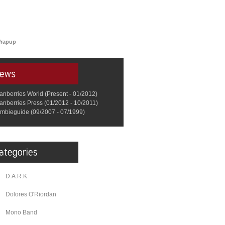
Wrapup
anberries World (Present - 01/2012)
anberries Press (01/2012 - 10/2011)
mbieguide (09/2007 - 07/1999)
D.A.R.K.
Dolores O'Riordan
Mono Band