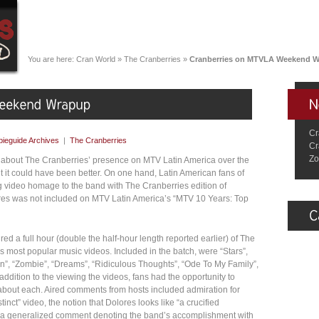
You are here:
Cran World
»
The Cranberries
»
Cranberries on MTVLA Weekend 
Cr
ieguide Archives
|
The Cranberries
Cr
Zo
 about The Cranberries’ presence on MTV Latin America over the
t it could have been better. On one hand, Latin American fans of
 video homage to the band with The Cranberries edition of
ores was not included on MTV Latin America’s “MTV 10 Years: Top
d a full hour (double the half-hour length reported earlier) of The
’s most popular music videos. Included in the batch, were “Stars”,
ion”, “Zombie”, “Dreams”, “Ridiculous Thoughts”, “Ode To My Family”,
addition to the viewing the videos, fans had the opportunity to
bout each. Aired comments from hosts included admiration for
tinct” video, the notion that Dolores looks like “a crucified
d a generalized comment denoting the band’s accomplishment with