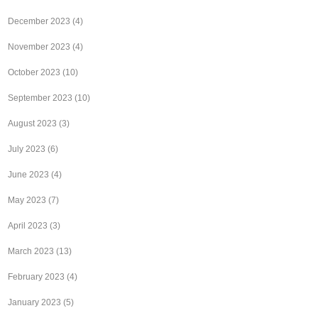
December 2023
(4)
November 2023
(4)
October 2023
(10)
September 2023
(10)
August 2023
(3)
July 2023
(6)
June 2023
(4)
May 2023
(7)
April 2023
(3)
March 2023
(13)
February 2023
(4)
January 2023
(5)