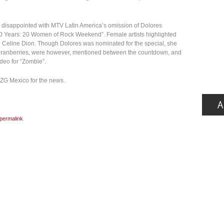
er disappointed with MTV Latin America’s omission of Dolores
10 Years: 20 Women of Rock Weekend”. Female artists highlighted
d Celine Dion. Though Dolores was nominated for the special, she
e Cranberries, were however, mentioned between the countdown, and
ideo for “Zombie”.
 ZG Mexico for the news.
permalink
.