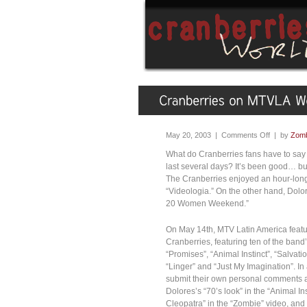
May 20, 2003 |
Comments Off
| by
Zomb
What do Cranberries fans have to say
last several days? It’s been good… bu
The Cranberries enjoyed an hour-long
“Videologia.” On the other hand, Dol
20 Women Weekend.”
On May 14th, MTV Latin America feature
Cranberries, featuring ten of the band
“Promises”, “Animal Instinct”, “Salvat
“Linger” and “Just My Imagination”. In 
submit their own personal comments a
Dolores’s “70’s look” in the “Animal Ins
Cleopatra” in the “Zombie” video, an