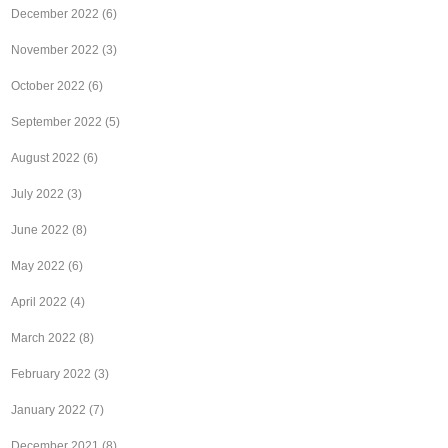
December 2022
(6)
November 2022
(3)
October 2022
(6)
September 2022
(5)
August 2022
(6)
July 2022
(3)
June 2022
(8)
May 2022
(6)
April 2022
(4)
March 2022
(8)
February 2022
(3)
January 2022
(7)
December 2021
(8)