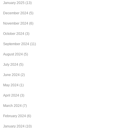
January 2025
(13)
December 2024
(5)
November 2024
(6)
October 2024
(3)
September 2024
(11)
August 2024
(5)
July 2024
(5)
June 2024
(2)
May 2024
(1)
April 2024
(3)
March 2024
(7)
February 2024
(6)
January 2024
(10)