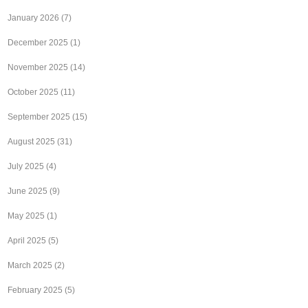
January 2026
(7)
December 2025
(1)
November 2025
(14)
October 2025
(11)
September 2025
(15)
August 2025
(31)
July 2025
(4)
June 2025
(9)
May 2025
(1)
April 2025
(5)
March 2025
(2)
February 2025
(5)