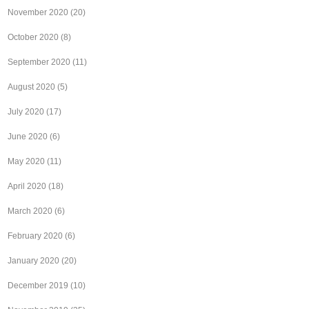
November 2020
(20)
October 2020
(8)
September 2020
(11)
August 2020
(5)
July 2020
(17)
June 2020
(6)
May 2020
(11)
April 2020
(18)
March 2020
(6)
February 2020
(6)
January 2020
(20)
December 2019
(10)