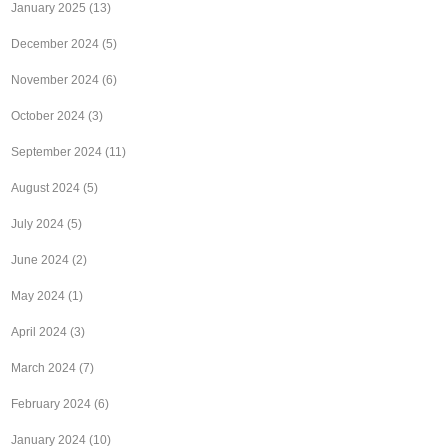
January 2025
(13)
December 2024
(5)
November 2024
(6)
October 2024
(3)
September 2024
(11)
August 2024
(5)
July 2024
(5)
June 2024
(2)
May 2024
(1)
April 2024
(3)
March 2024
(7)
February 2024
(6)
January 2024
(10)