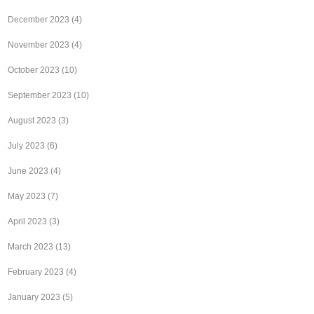
December 2023
(4)
November 2023
(4)
October 2023
(10)
September 2023
(10)
August 2023
(3)
July 2023
(6)
June 2023
(4)
May 2023
(7)
April 2023
(3)
March 2023
(13)
February 2023
(4)
January 2023
(5)