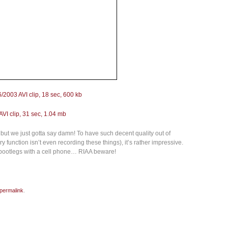
6/2003 AVI clip, 18 sec, 600 kb
VI clip, 31 sec, 1.04 mb
but we just gotta say damn! To have such decent quality out of
function isn’t even recording these things), it’s rather impressive.
 bootlegs with a cell phone… RIAA beware!
permalink
.