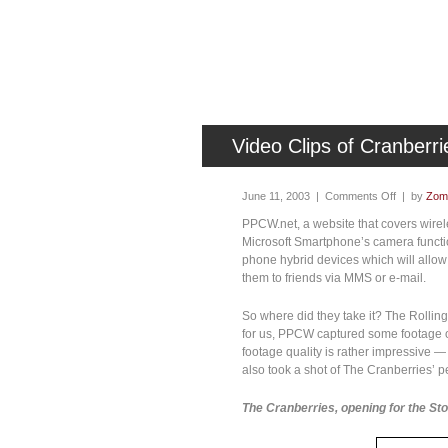
Video Clips of Cranberr
June 11, 2003 |
Comments Off
| by
Zomb
PPCW.net, a website that covers wirele
Microsoft Smartphone’s camera functio
phone hybrid devices which will allow
them to friends via MMS or e-mail.
So where did they take it? The Rollin
for us, PPCW captured some footage of
footage quality is rather impressive — f
also took a shot of The Cranberries’ p
The Cranberries, opening for the St