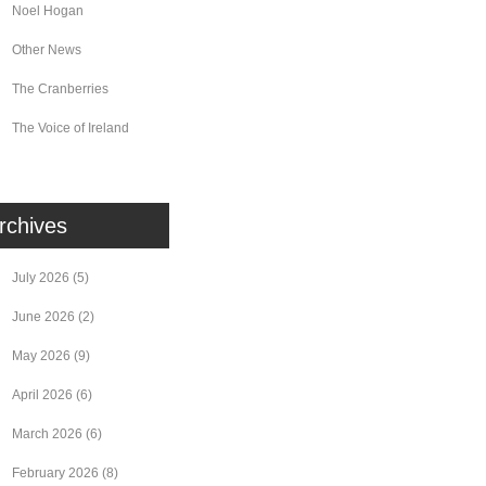
Noel Hogan
Other News
The Cranberries
The Voice of Ireland
rchives
July 2026
(5)
June 2026
(2)
May 2026
(9)
April 2026
(6)
March 2026
(6)
February 2026
(8)