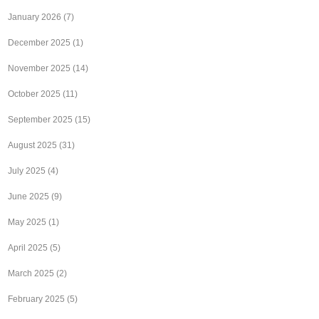
January 2026
(7)
December 2025
(1)
November 2025
(14)
October 2025
(11)
September 2025
(15)
August 2025
(31)
July 2025
(4)
June 2025
(9)
May 2025
(1)
April 2025
(5)
March 2025
(2)
February 2025
(5)