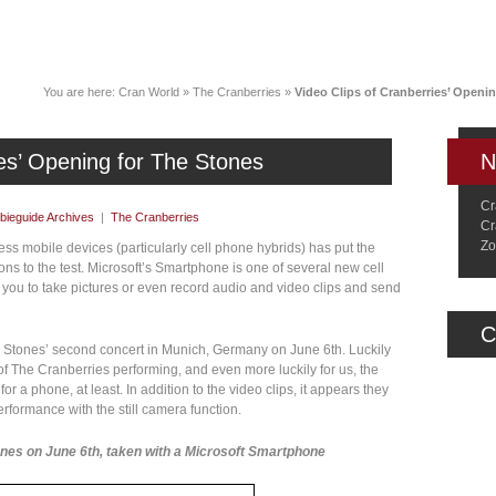
News
Music
Live
Crancylopedi
You are here:
Cran World
»
The Cranberries
»
Video Clips of Cranberries’ Openi
ies’ Opening for The Stones
N
Cr
ieguide Archives
|
The Cranberries
Cr
Zo
ss mobile devices (particularly cell phone hybrids) has put the
ns to the test. Microsoft’s Smartphone is one of several new cell
 you to take pictures or even record audio and video clips and send
C
g Stones’ second concert in Munich, Germany on June 6th. Luckily
 The Cranberries performing, and even more luckily for us, the
or a phone, at least. In addition to the video clips, it appears they
erformance with the still camera function.
ones on June 6th, taken with a Microsoft Smartphone