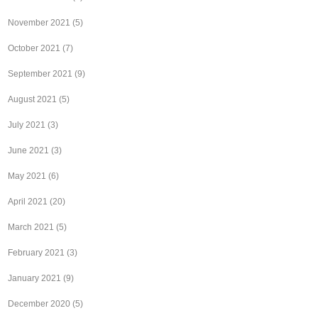
November 2021
(5)
October 2021
(7)
September 2021
(9)
August 2021
(5)
July 2021
(3)
June 2021
(3)
May 2021
(6)
April 2021
(20)
March 2021
(5)
February 2021
(3)
January 2021
(9)
December 2020
(5)