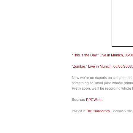
“This is the Day,” Live in Munich, 06/0
“Zombie,” Live in Munich, 06/06/2003 A
Now we’re no experts on cell phones, 
something so small (and whose primary 
Pretty soon, we’ll be recording whole
Source:
PPCW.net
Posted in
The Cranberries
. Bookmark the