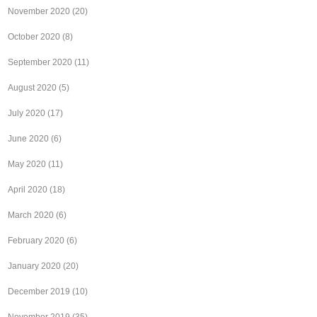
November 2020
(20)
October 2020
(8)
September 2020
(11)
August 2020
(5)
July 2020
(17)
June 2020
(6)
May 2020
(11)
April 2020
(18)
March 2020
(6)
February 2020
(6)
January 2020
(20)
December 2019
(10)