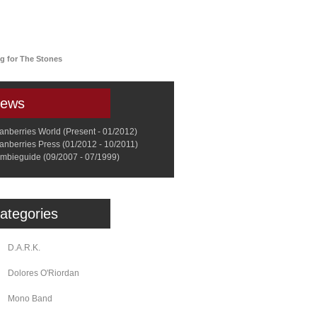
a
Memorabilia
Other
ng for The Stones
ews
anberries World (Present - 01/2012)
anberries Press (01/2012 - 10/2011)
mbieguide (09/2007 - 07/1999)
ategories
D.A.R.K.
Dolores O'Riordan
Mono Band