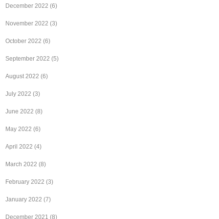
December 2022
(6)
November 2022
(3)
October 2022
(6)
September 2022
(5)
August 2022
(6)
July 2022
(3)
June 2022
(8)
May 2022
(6)
April 2022
(4)
March 2022
(8)
February 2022
(3)
January 2022
(7)
December 2021
(8)