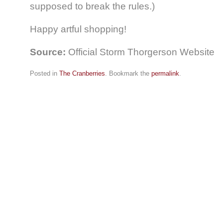
supposed to break the rules.)
Happy artful shopping!
Source:
Official Storm Thorgerson Website
Posted in
The Cranberries
. Bookmark the
permalink
.