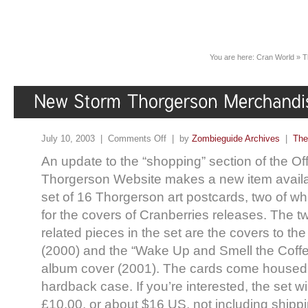
You are here:
Cran World
»
T
July 10, 2003 |
Comments Off
| by
Zombieguide Archives
|
The
An update to the “shopping” section of the Off
Thorgerson Website makes a new item availa
set of 16 Thorgerson art postcards, two of w
for the covers of Cranberries releases. The t
related pieces in the set are the covers to th
(2000) and the “Wake Up and Smell the Coffee
album cover (2001). The cards come housed
hardback case. If you’re interested, the set wi
£10.00, or about $16 US, not including shippi