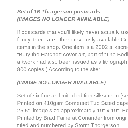
Set of 16 Thorgerson postcards
(IMAGES NO LONGER AVAILABLE)
If postcards that you’ll likely never actually us
fancy, there are other previously-available Cr
items in the shop. One item is a 2002 silkscre
“Bury the Hatchet” cover art, part of “The Bo
artwork had also been issued as a lithograph 
800 copies.) According to the site:
(IMAGE NO LONGER AVAILABLE)
Set of six fine art limited edition silkscreen (se
Printed on 410gsm Somerset Tub Sized paper.
25.5″, image size approximately 19″ x 19″. Edi
Printed by Brad Faine at Coriander from origi
titled and numbered by Storm Thorgerson.