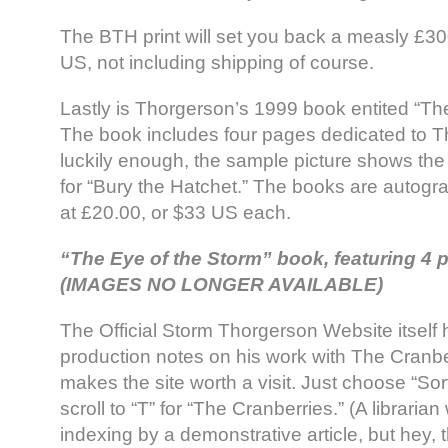
The BTH print will set you back a measly £30
US, not including shipping of course.
Lastly is Thorgerson’s 1999 book entited “Th
The book includes four pages dedicated to T
luckily enough, the sample picture shows th
for “Bury the Hatchet.” The books are autogr
at £20.00, or $33 US each.
“The Eye of the Storm” book, featuring 4
(IMAGES NO LONGER AVAILABLE)
The Official Storm Thorgerson Website itself h
production notes on his work with The Cranbe
makes the site worth a visit. Just choose “Sort
scroll to “T” for “The Cranberries.” (A librarian
indexing by a demonstrative article, but hey, thi