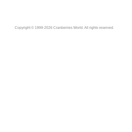
Copyright © 1999-2026 Cranberries World. All rights reserved.