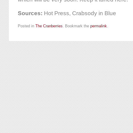
Sources:
Hot Press, Crabsody in Blue
Posted in
The Cranberries
. Bookmark the
permalink
.