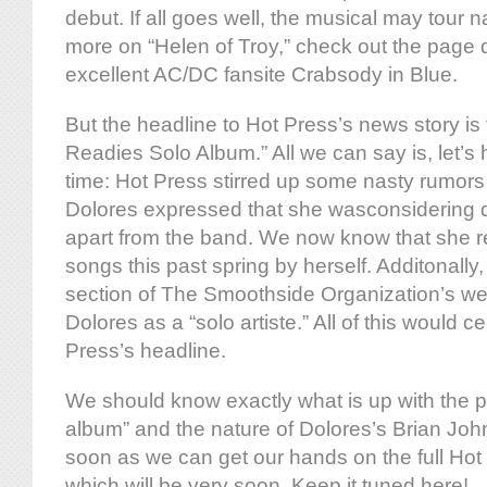
debut. If all goes well, the musical may tour 
more on “Helen of Troy,” check out the page de
excellent AC/DC fansite Crabsody in Blue.
But the headline to Hot Press’s news story is 
Readies Solo Album.” All we can say is, let’s h
time: Hot Press stirred up some nasty rumors
Dolores expressed that she wasconsidering d
apart from the band. We now know that she r
songs this past spring by herself. Additonall
section of The Smoothside Organization’s web
Dolores as a “solo artiste.” All of this would c
Press’s headline.
We should know exactly what is up with the p
album” and the nature of Dolores’s Brian Joh
soon as we can get our hands on the full Hot
which will be very soon. Keep it tuned here!