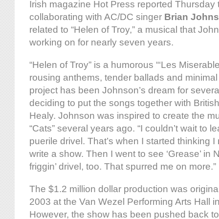
Irish magazine Hot Press reported Thursday t
collaborating with AC/DC singer
Brian John
related to “Helen of Troy,” a musical that Jo
working on for nearly seven years.
“Helen of Troy” is a humorous “‘Les Miserable
rousing anthems, tender ballads and minimal
project has been Johnson’s dream for several 
deciding to put the songs together with Briti
Healy. Johnson was inspired to create the mu
“Cats” several years ago. “I couldn’t wait to le
puerile drivel. That’s when I started thinking I
write a show. Then I went to see ‘Grease’ in 
friggin’ drivel, too. That spurred me on more.”
The $1.2 million dollar production was origina
2003 at the Van Wezel Performing Arts Hall in
However, the show has been pushed back t