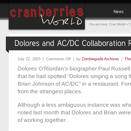
You are here:
Cran World
»
T
July 22, 2003 |
Comments Off
| by
Zombieguide Archives
|
The
Dolores O’Riordan’s biographer Paul Russel
that he had spotted “Dolores singing a song 
Brian Johnson of AC/DC” in a restaurant. F
from the strangest places.
Although a less ambiguous instance was whe
noted last month that Dolores and Brian were
of working together.