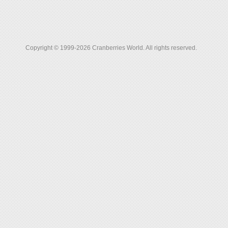
Copyright © 1999-2026 Cranberries World. All rights reserved.