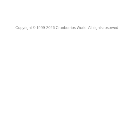
Copyright © 1999-2026 Cranberries World. All rights reserved.