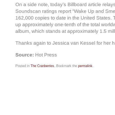
On a side note, today’s Billboard article relay
Soundscan ratings report “Wake Up and Smell
162,000 copies to date in the United States
up approximately one-tenth of the total world
album, which stands at approximately 1.5 mill
Thanks again to Jessica van Kessel for her hel
Source:
Hot Press
Posted in
The Cranberries
. Bookmark the
permalink
.