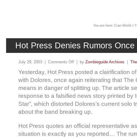
News
You are here:
Cran World
»
T
Hot Press Denies Rumors Once
July 29, 2003 |
Comments Off
| by
Zombieguide Archives
|
The
Yesterday, Hot Press posted a clairification of
with Dolores, once again reiterating that The
means in danger of splitting up. The article s
response to a falsified news story printed by I
Star”, which distorted Dolores’s current solo t
about the band breaking up.
Hot Press quotes an official representative a
situation is exactly as you reported… The rum