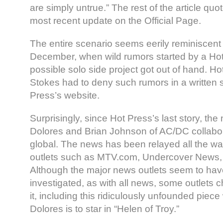
are simply untrue.” The rest of the article quot
most recent update on the Official Page.
The entire scenario seems eerily reminiscent 
December, when wild rumors started by a Hot 
possible solo side project got out of hand. Hot
Stokes had to deny such rumors in a written 
Press’s website.
Surprisingly, since Hot Press’s last story, the
Dolores and Brian Johnson of AC/DC collabo
global. The news has been relayed all the w
outlets such as MTV.com, Undercover News, a
Although the major news outlets seem to have 
investigated, as with all news, some outlets
it, including this ridiculously unfounded piece
Dolores is to star in “Helen of Troy.”