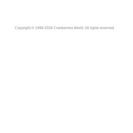
Copyright © 1999-2026 Cranberries World. All rights reserved.