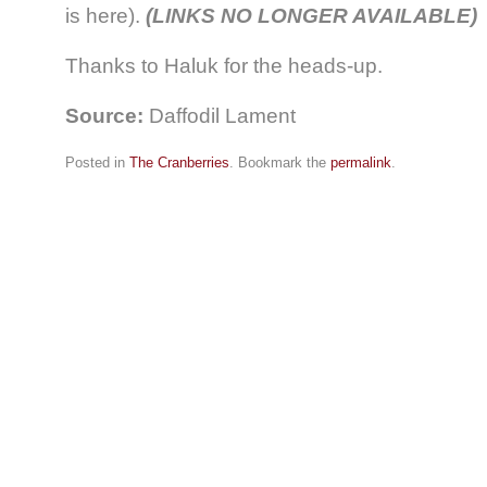
is here).
(LINKS NO LONGER AVAILABLE)
Thanks to Haluk for the heads-up.
Source:
Daffodil Lament
Posted in
The Cranberries
. Bookmark the
permalink
.