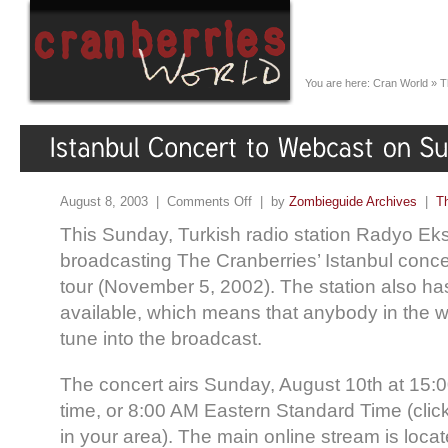
You are here:
Cran World
»
T
August 8, 2003 |
Comments Off
| by
Zombieguide Archives
|
T
This Sunday, Turkish radio station Radyo Eks
broadcasting The Cranberries’ Istanbul concer
tour (November 5, 2002). The station also ha
available, which means that anybody in the wo
tune into the broadcast.
The concert airs Sunday, August 10th at 15:0
time, or 8:00 AM Eastern Standard Time (click 
in your area). The main online stream is locat