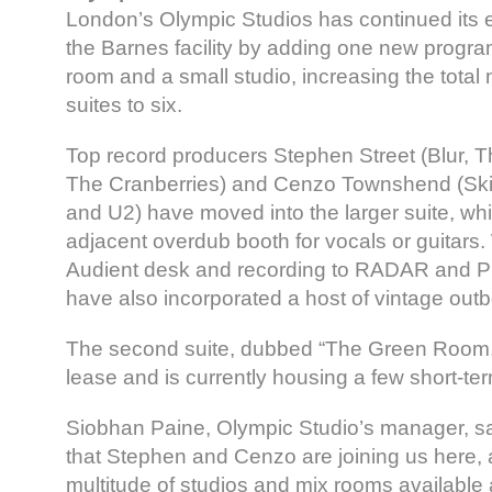
London’s Olympic Studios has continued its 
the Barnes facility by adding one new progr
room and a small studio, increasing the total 
suites to six.
Top record producers Stephen Street (Blur, T
The Cranberries) and Cenzo Townshend (Ski
and U2) have moved into the larger suite, wh
adjacent overdub booth for vocals or guitars
Audient desk and recording to RADAR and Pr
have also incorporated a host of vintage out
The second suite, dubbed “The Green Room,” 
lease and is currently housing a few short-ter
Siobhan Paine, Olympic Studio’s manager, sai
that Stephen and Cenzo are joining us here, 
multitude of studios and mix rooms available 