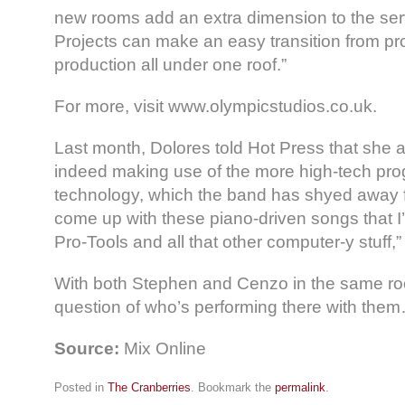
new rooms add an extra dimension to the serv
Projects can make an easy transition from p
production all under one roof.”
For more, visit www.olympicstudios.co.uk.
Last month, Dolores told Hot Press that she
indeed making use of the more high-tech pr
technology, which the band has shyed away fr
come up with these piano-driven songs that I
Pro-Tools and all that other computer-y stuff,”
With both Stephen and Cenzo in the same ro
question of who’s performing there with the
Source:
Mix Online
Posted in
The Cranberries
. Bookmark the
permalink
.