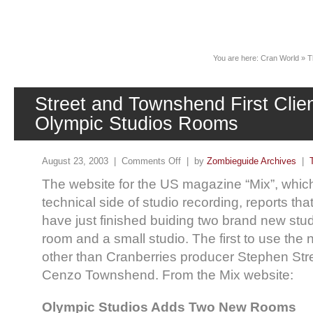
News
You are here:
Cran World
»
T
Street and Townshend First Clie
Olympic Studios Rooms
August 23, 2003 |
Comments Off
| by
Zombieguide Archives
|
The website for the US magazine “Mix”, whic
technical side of studio recording, reports th
have just finished buiding two brand new st
room and a small studio. The first to use the 
other than Cranberries producer Stephen Str
Cenzo Townshend. From the Mix website:
Olympic Studios Adds Two New Rooms