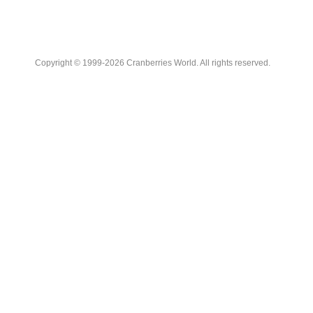
Copyright © 1999-2026 Cranberries World. All rights reserved.