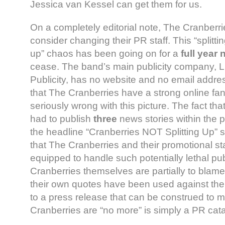
Jessica van Kessel can get them for us.
On a completely editorial note, The Cranberri
consider changing their PR staff. This “splitting
up” chaos has been going on for a
full year
cease. The band’s main publicity company, 
Publicity, has no website and no email addres
that The Cranberries have a strong online fa
seriously wrong with this picture. The fact t
had to publish
three
news stories within the 
the headline “Cranberries NOT Splitting Up” s
that The Cranberries and their promotional sta
equipped to handle such potentially lethal pub
Cranberries themselves are partially to blame
their own quotes have been used against the
to a press release that can be construed to 
Cranberries are “no more” is simply a PR cat