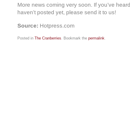
More news coming very soon. If you’ve heard 
haven’t posted yet, please send it to us!
Source:
Hotpress.com
Posted in
The Cranberries
. Bookmark the
permalink
.