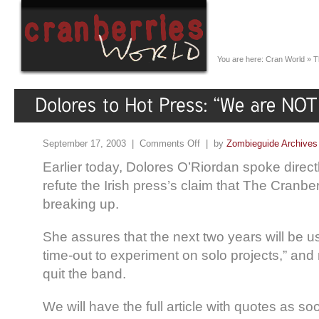
You are here:
Cran World
»
T
September 17, 2003 |
Comments Off
| by
Zombieguide Archives
Earlier today, Dolores O’Riordan spoke direct
refute the Irish press’s claim that The Cranb
breaking up.
She assures that the next two years will be u
time-out to experiment on solo projects,” and
quit the band.
We will have the full article with quotes as so