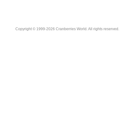
Copyright © 1999-2026 Cranberries World. All rights reserved.