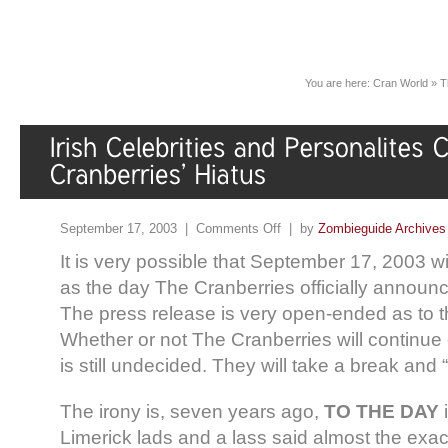
You are here:
Cran World
»
T
September 17, 2003 |
Comments Off
| by
Zombieguide Archives
It is very possible that September 17, 2003 w
as the day The Cranberries officially announc
The press release is very open-ended as to th
Whether or not The Cranberries will continue
is still undecided. They will take a break an
The irony is, seven years ago,
TO THE DAY
i
Limerick lads and a lass said almost the exa