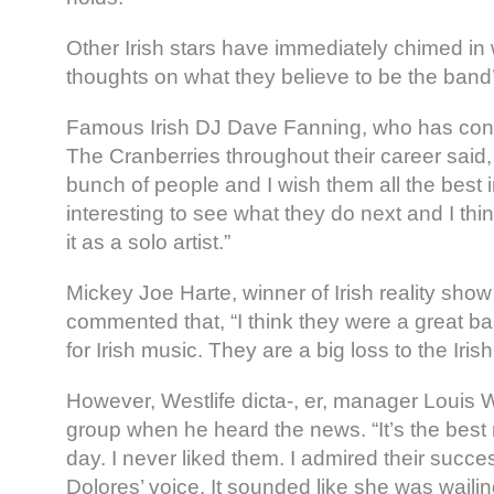
Other Irish stars have immediately chimed in 
thoughts on what they believe to be the band’
Famous Irish DJ Dave Fanning, who has cont
The Cranberries throughout their career said,
bunch of people and I wish them all the best in 
interesting to see what they do next and I th
it as a solo artist.”
Mickey Joe Harte, winner of Irish reality show
commented that, “I think they were a great ba
for Irish music. They are a big loss to the Iris
However, Westlife dicta-, er, manager Louis
group when he heard the news. “It’s the best 
day. I never liked them. I admired their success
Dolores’ voice. It sounded like she was wailin