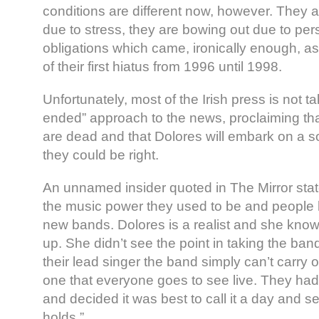
conditions are different now, however. They 
due to stress, they are bowing out due to per
obligations which came, ironically enough, as 
of their first hiatus from 1996 until 1998.
Unfortunately, most of the Irish press is not 
ended” approach to the news, proclaiming th
are dead and that Dolores will embark on a sol
they could be right.
An unnamed insider quoted in The Mirror state
the music power they used to be and people
new bands. Dolores is a realist and she kno
up. She didn’t see the point in taking the ban
their lead singer the band simply can’t carry
one that everyone goes to see live. They had
and decided it was best to call it a day and s
holds.”