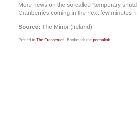
More news on the so-called “temporary shutd
Cranberries coming in the next few minutes 
Source:
The Mirror (Ireland)
Posted in
The Cranberries
. Bookmark the
permalink
.