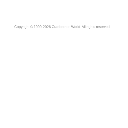
Copyright © 1999-2026 Cranberries World. All rights reserved.