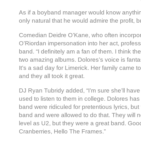
As if a boyband manager would know anything
only natural that he would admire the profit, bu
Comedian Deidre O’Kane, who often incorpor
O’Riordan impersonation into her act, professe
band. “I definitely am a fan of them. I think th
two amazing albums. Dolores’s voice is fantas
It’s a sad day for Limerick. Her family came 
and they all took it great.
DJ Ryan Tubridy added, “I’m sure she’ll have a
used to listen to them in college. Dolores ha
band were ridiculed for pretentious lyrics, bu
band and were allowed to do that. They will 
level as U2, but they were a great band. Go
Cranberries, Hello The Frames.”