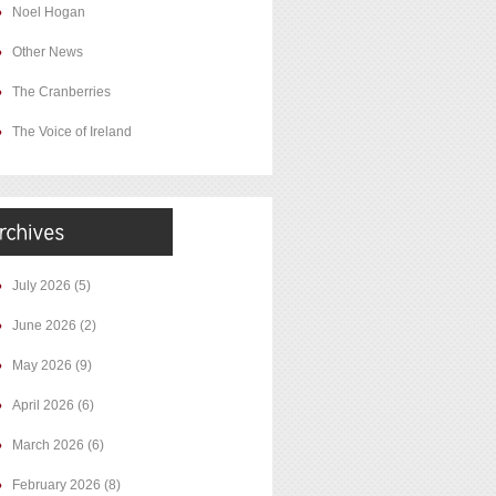
Noel Hogan
Other News
The Cranberries
The Voice of Ireland
July 2026
(5)
June 2026
(2)
May 2026
(9)
April 2026
(6)
March 2026
(6)
February 2026
(8)