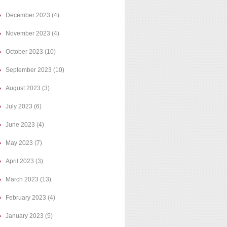
December 2023
(4)
November 2023
(4)
October 2023
(10)
September 2023
(10)
August 2023
(3)
July 2023
(6)
June 2023
(4)
May 2023
(7)
April 2023
(3)
March 2023
(13)
February 2023
(4)
January 2023
(5)