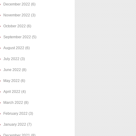
December 2022
(6)
November 2022
(3)
October 2022
(6)
September 2022
(5)
August 2022
(6)
July 2022
(3)
June 2022
(8)
May 2022
(6)
April 2022
(4)
March 2022
(8)
February 2022
(3)
January 2022
(7)
December 2021
(8)