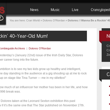
You are here:
Cran World
»
Dolores O'Riordan
»
Dolores: I Wanna Be a Rockin’ 4
Cr
Zombieguide Archives
|
Dolores O'Riordan
Cr
Zo
esterday’s (January 22nd) issue of the Irish Daily Star, Dolores
er career long into the future.
ambition is to see my two kids grow up healthy and intelligent,
 day standing in the audience at a gig shouting up at me to rock
up on stage like Tina Turner — me in my stilettos!”
t how much of an influencer her mother has been in her life, and how
 1996 break was.
f Dolores taken at the Leonard Sexton exhibition this past
if it’s the same one that The Star published on November 27th.