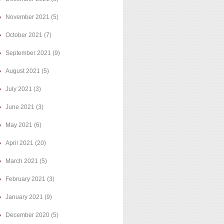
November 2021
(5)
October 2021
(7)
September 2021
(9)
August 2021
(5)
July 2021
(3)
June 2021
(3)
May 2021
(6)
April 2021
(20)
March 2021
(5)
February 2021
(3)
January 2021
(9)
December 2020
(5)