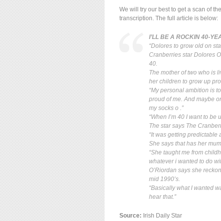
We will try our best to get a scan of t
transcription. The full article is below:
I’LL BE A ROCKIN 40-Y
“Dolores to grow old on st
Cranberries star Dolores O
40.
The mother of two who is l
her children to grow up pr
“My personal ambition is t
proud of me. And maybe one
my socks o .”
“When I’m 40 I want to be u
The star says The Cranberri
“It was getting predictable
She says that has her mum E
“She taught me from childho
whatever i wanted to do with
O’Riordan says she reckons
mid 1990’s.
“Basically what I wanted wa
hear that.”
Source:
Irish Daily Star