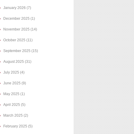
January 2026
(7)
December 2025
(1)
November 2025
(14)
October 2025
(11)
September 2025
(15)
August 2025
(31)
July 2025
(4)
June 2025
(9)
May 2025
(1)
April 2025
(5)
March 2025
(2)
February 2025
(5)