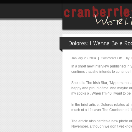
January 23, 2004 |
Comments Off
| by
In a short new interview published in y
confirms that she intends to continue h
She tells The Irish Star, “My personal 
happy and proud of me. And maybe one
my socks o . When I’m 40 I want to be 
In the brief article, Dolores relates a
much of a lifesaver The Cranberries’
The article also carries a new photo o
November, although we don’t yet know 