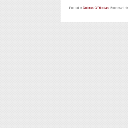
Posted in
Dolores O'Riordan
. Bookmark t