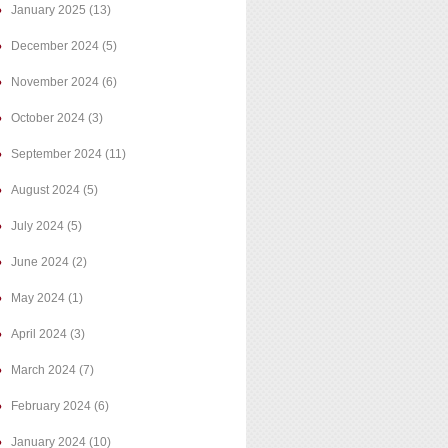
January 2025
(13)
December 2024
(5)
November 2024
(6)
October 2024
(3)
September 2024
(11)
August 2024
(5)
July 2024
(5)
June 2024
(2)
May 2024
(1)
April 2024
(3)
March 2024
(7)
February 2024
(6)
January 2024
(10)