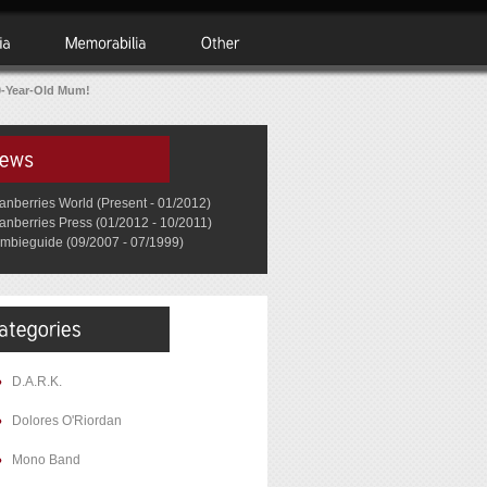
0-Year-Old Mum!
anberries World (Present - 01/2012)
anberries Press (01/2012 - 10/2011)
mbieguide (09/2007 - 07/1999)
D.A.R.K.
Dolores O'Riordan
Mono Band