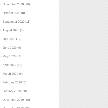
November 2020
(20)
October 2020
(8)
September 2020
(11)
August 2020
(5)
July 2020
(17)
June 2020
(6)
May 2020
(11)
April 2020
(18)
March 2020
(6)
February 2020
(6)
January 2020
(20)
December 2019
(10)