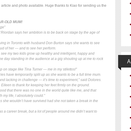
he article and photo available. Huge thanks to Kiao for sending us the
EAR-OLD MUM!
age”
’Riordan says her ambition is to be back on stage by the age of
iving in Toronto with husband Don Burton says she wants to see
oud of her — and to see her perform.
o see my two kids grow up healthy and intelligent, happy and
 day standing in the audience at a gig shouting up at me to rock
p on stage like Tina Turner — me in my stilettos!”
es have temporarily split up as she wants to be a full time mum.
 and lacking in challenge — it’s time to experiment,” said Dolores.
ileen to thank for keeping her feet firmly on the ground.
od that there was no one in the world quite like me, and that
 my life, I absolutely could.”
 she wouldn’t have survived had she not taken a break in the
s a career break, but a lot of people around me didn’t want to