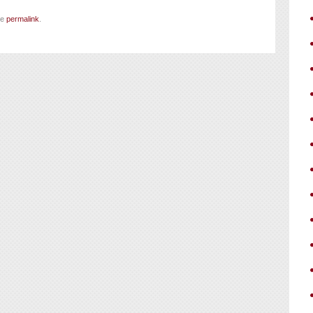
he
permalink
.