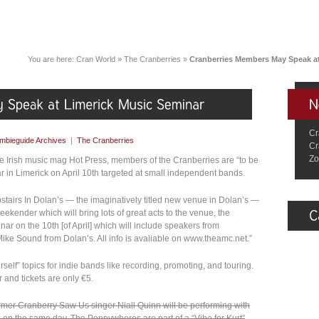
You are here:
Cran World
»
The Cranberries
»
Cranberries Members May Speak at
Cr
mbieguide Archives
|
The Cranberries
Cr
Zo
 the Irish music mag Hot Press, members of the Cranberries are “to be
r in Limerick on April 10th targeted at small independent bands.
pstairs In Dolan’s — the imaginatively titled new venue in Dolan’s —
ekender which will bring lots of great acts to the venue, the
nar on the 10th [of April] which will include speakers from
ike Sound from Dolan’s. All info is avaliable on www.theamc.net.”
rself” topics for indie bands like recording, promoting, and touring.
 and tickets are only €5.
former Cranberry Saw Us singer Niall Quinn will be performing with
on the same day. The Pennywhores are part of a “Vibe for Kurt”