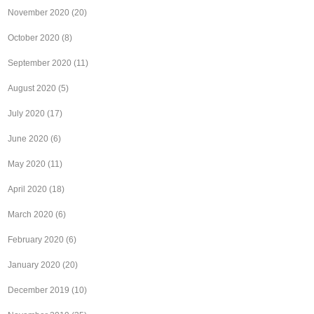
November 2020
(20)
October 2020
(8)
September 2020
(11)
August 2020
(5)
July 2020
(17)
June 2020
(6)
May 2020
(11)
April 2020
(18)
March 2020
(6)
February 2020
(6)
January 2020
(20)
December 2019
(10)