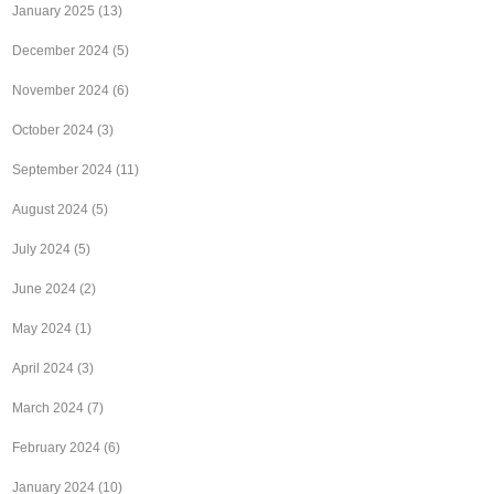
January 2025
(13)
December 2024
(5)
November 2024
(6)
October 2024
(3)
September 2024
(11)
August 2024
(5)
July 2024
(5)
June 2024
(2)
May 2024
(1)
April 2024
(3)
March 2024
(7)
February 2024
(6)
January 2024
(10)