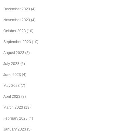
December 2023
(4)
November 2023
(4)
October 2023
(10)
September 2023
(10)
August 2023
(3)
July 2023
(6)
June 2023
(4)
May 2023
(7)
April 2023
(3)
March 2023
(13)
February 2023
(4)
January 2023
(5)