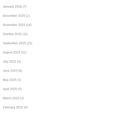
January 2026
(7)
December 2025
(1)
November 2025
(14)
October 2025
(11)
September 2025
(15)
August 2025
(31)
July 2025
(4)
June 2025
(9)
May 2025
(1)
April 2025
(5)
March 2025
(2)
February 2025
(5)