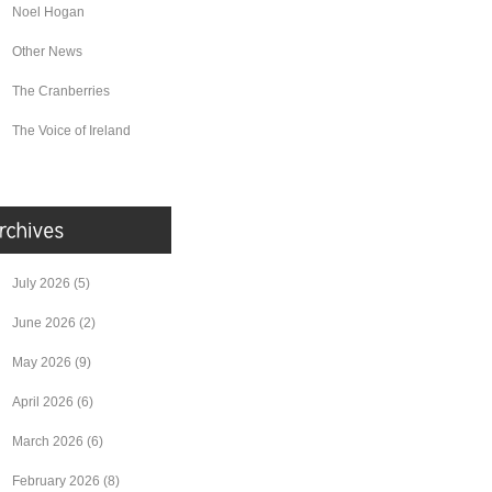
Noel Hogan
Other News
The Cranberries
The Voice of Ireland
July 2026
(5)
June 2026
(2)
May 2026
(9)
April 2026
(6)
March 2026
(6)
February 2026
(8)