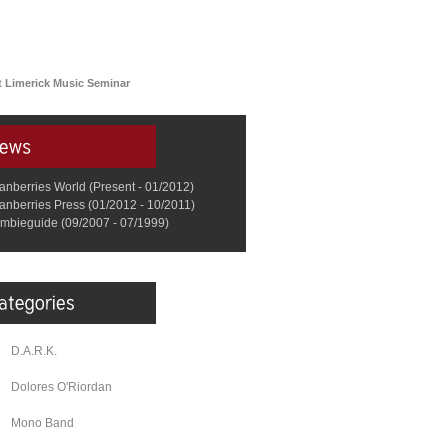
 Limerick Music Seminar
anberries World (Present - 01/2012)
anberries Press (01/2012 - 10/2011)
mbieguide (09/2007 - 07/1999)
D.A.R.K.
Dolores O'Riordan
Mono Band