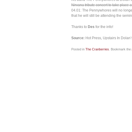
Nirvana tribute concert to take place at
04.01: The Pennywhores will no longer 
that he will still be attending the semin
Thanks to
Des
for the info!
Source:
Hot Press, Upstairs In Dolan’
Posted in
The Cranberries
. Bookmark the