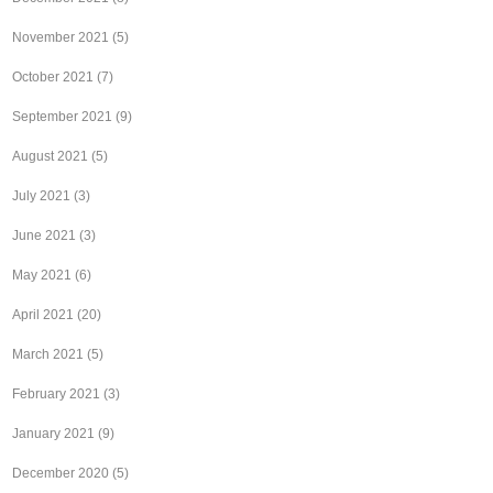
November 2021
(5)
October 2021
(7)
September 2021
(9)
August 2021
(5)
July 2021
(3)
June 2021
(3)
May 2021
(6)
April 2021
(20)
March 2021
(5)
February 2021
(3)
January 2021
(9)
December 2020
(5)