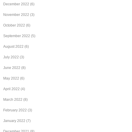
December 2022
(6)
November 2022
(3)
October 2022
(6)
September 2022
(5)
August 2022
(6)
July 2022
(3)
June 2022
(8)
May 2022
(6)
April 2022
(4)
March 2022
(8)
February 2022
(3)
January 2022
(7)
December 2021
(8)