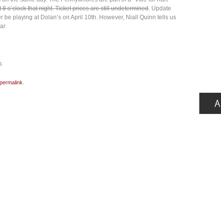
 8 o’clock that night. Ticket prices are still undetermined
. Update
be playing at Dolan’s on April 10th. However, Niall Quinn tells us
ar.
s
permalink
.