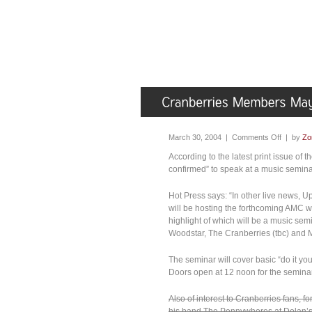
March 30, 2004 |
Comments Off
| by
Zo
According to the latest print issue of
confirmed” to speak at a music semina
Hot Press says: “In other live news, U
will be hosting the forthcoming AMC we
highlight of which will be a music semi
Woodstar, The Cranberries (tbc) and M
The seminar will cover basic “do it you
Doors open at 12 noon for the seminar
Also of interest to Cranberries fans, 
his band The Pennywhores at Dolan’s 