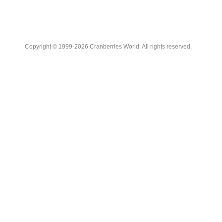
Copyright © 1999-2026 Cranberries World. All rights reserved.