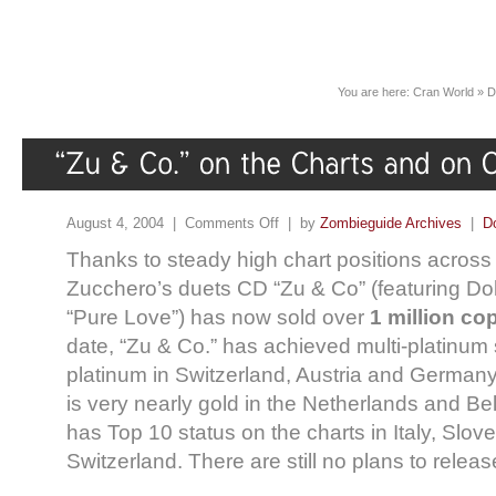
You are here:
Cran World
»
D
August 4, 2004 |
Comments Off
| by
Zombieguide Archives
|
D
Thanks to steady high chart positions across
Zucchero’s duets CD “Zu & Co” (featuring Do
“Pure Love”) has now sold over
1 million co
date, “Zu & Co.” has achieved multi-platinum st
platinum in Switzerland, Austria and Germany
is very nearly gold in the Netherlands and Be
has Top 10 status on the charts in Italy, Slove
Switzerland. There are still no plans to releas