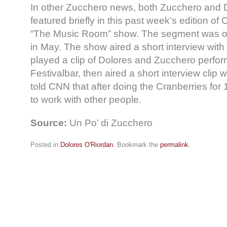
In other Zucchero news, both Zucchero and 
featured briefly in this past week’s edition of
“The Music Room” show. The segment was on I
in May. The show aired a short interview wit
played a clip of Dolores and Zucchero perfor
Festivalbar, then aired a short interview clip 
told CNN that after doing the Cranberries for 
to work with other people.
Source:
Un Po’ di Zucchero
Posted in
Dolores O'Riordan
. Bookmark the
permalink
.