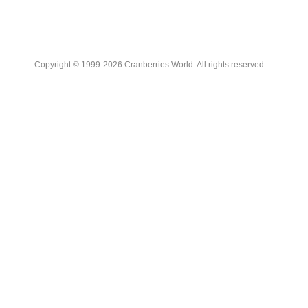
Copyright © 1999-2026 Cranberries World. All rights reserved.