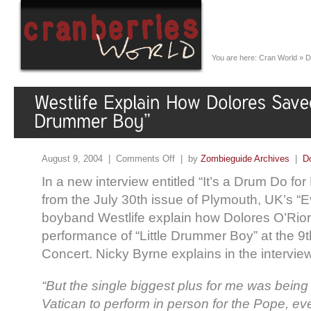
You are here:
Cran World
»
D
August 9, 2004 |
Comments Off
| by
Zombieguide Archives
|
D
In a new interview entitled “It’s a Drum Do for
from the July 30th issue of Plymouth, UK’s “E
boyband Westlife explain how Dolores O’Rior
performance of “Little Drummer Boy” at the 9
Concert. Nicky Byrne explains in the intervie
“But the single biggest plus for me was being 
Vatican to perform in person for the Pope, e