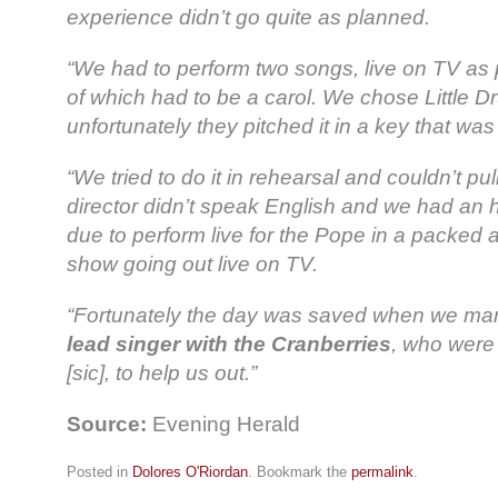
experience didn’t go quite as planned.
“We had to perform two songs, live on TV as p
of which had to be a carol. We chose Little 
unfortunately they pitched it in a key that was
“We tried to do it in rehearsal and couldn’t pul
director didn’t speak English and we had an
due to perform live for the Pope in a packed 
show going out live on TV.
“Fortunately the day was saved when we m
lead singer with the Cranberries
, who were 
[sic], to help us out.”
Source:
Evening Herald
Posted in
Dolores O'Riordan
. Bookmark the
permalink
.