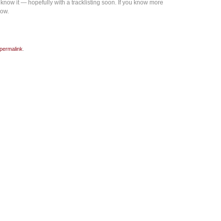
now it — hopefully with a tracklisting soon. If you know more
now.
permalink
.