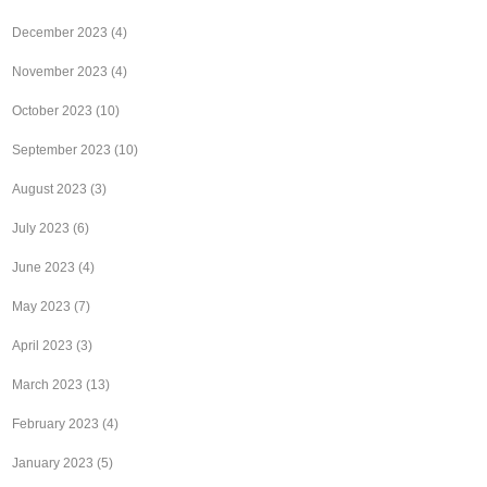
December 2023
(4)
November 2023
(4)
October 2023
(10)
September 2023
(10)
August 2023
(3)
July 2023
(6)
June 2023
(4)
May 2023
(7)
April 2023
(3)
March 2023
(13)
February 2023
(4)
January 2023
(5)