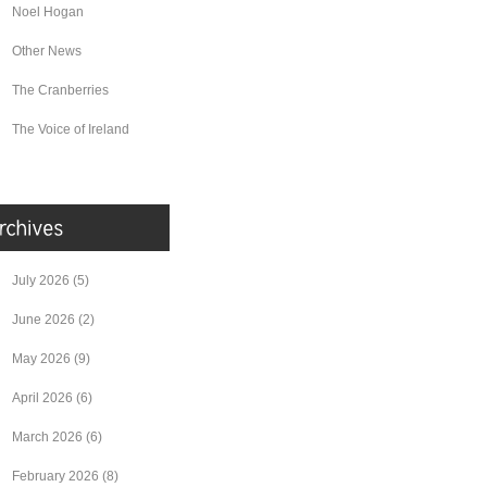
Noel Hogan
Other News
The Cranberries
The Voice of Ireland
July 2026
(5)
June 2026
(2)
May 2026
(9)
April 2026
(6)
March 2026
(6)
February 2026
(8)