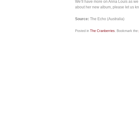
We’ll have more on Anna Louis as we k
about her new album, please let us k
Source:
The Echo (Australia)
Posted in
The Cranberries
. Bookmark the