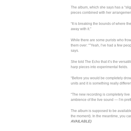
The album, which she says has a “slightl
pieces combined with her arrangement
“It is breaking the bounds of where the
away with it.”
While there are some purists who frow
them over: “”Yeah, I’ve had a few peo
says.
She told The Echo that it’s the versatil
harp pieces into experimental fields.
“Before you would be completely drowne
units and it is something really differ
“The new recording is completely liv
ambience of the live sound — I’m pretty
The album is supposed to be availabl
the moment). In the meantime, you can 
AVAILABLE)