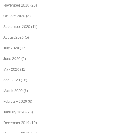
November 2020
(20)
October 2020
(8)
September 2020
(11)
August 2020
(5)
July 2020
(17)
June 2020
(6)
May 2020
(11)
April 2020
(18)
March 2020
(6)
February 2020
(6)
January 2020
(20)
December 2019
(10)