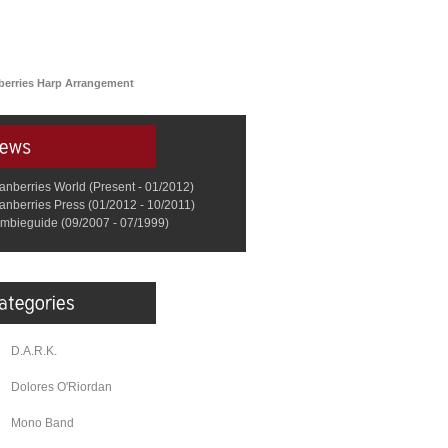
berries Harp Arrangement
anberries World (Present - 01/2012)
anberries Press (01/2012 - 10/2011)
mbieguide (09/2007 - 07/1999)
D.A.R.K.
Dolores O'Riordan
Mono Band