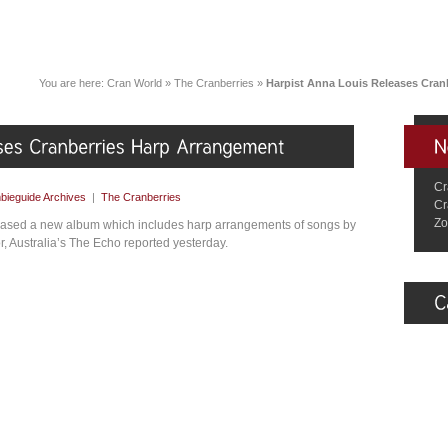
You are here:
Cran World
»
The Cranberries
»
Harpist Anna Louis Releases Cran
Cr
bieguide Archives
|
The Cranberries
Cr
Zo
leased a new album which includes harp arrangements of songs by
 Australia’s The Echo reported yesterday.