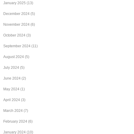
January 2025
(13)
December 2024
(5)
November 2024
(6)
October 2024
(3)
September 2024
(11)
August 2024
(5)
July 2024
(5)
June 2024
(2)
May 2024
(1)
April 2024
(3)
March 2024
(7)
February 2024
(6)
January 2024
(10)