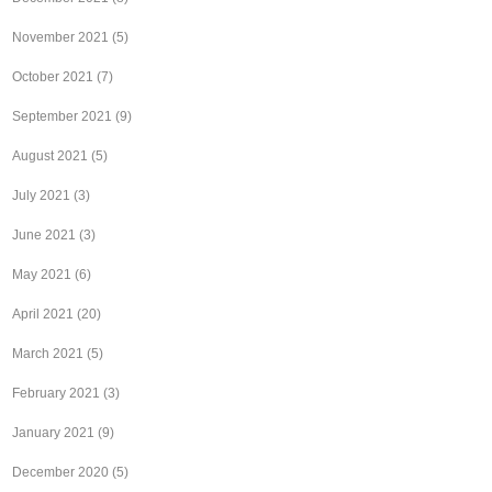
November 2021
(5)
October 2021
(7)
September 2021
(9)
August 2021
(5)
July 2021
(3)
June 2021
(3)
May 2021
(6)
April 2021
(20)
March 2021
(5)
February 2021
(3)
January 2021
(9)
December 2020
(5)