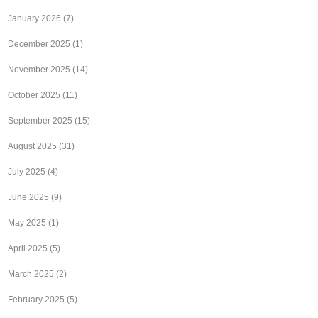
January 2026
(7)
December 2025
(1)
November 2025
(14)
October 2025
(11)
September 2025
(15)
August 2025
(31)
July 2025
(4)
June 2025
(9)
May 2025
(1)
April 2025
(5)
March 2025
(2)
February 2025
(5)