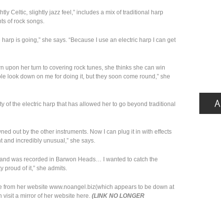
y Celtic, slightly jazz feel,” includes a mix of traditional harp
s of rock songs.
 harp is going,” she says. “Because I use an electric harp I can get
n upon her turn to covering rock tunes, she thinks she can win
ple look down on me for doing it, but they soon come round,” she
ity of the electric harp that has allowed her to go beyond traditional
d out by the other instruments. Now I can plug it in with effects
ent and incredibly unusual,” she says.
e and was recorded in Barwon Heads… I wanted to catch the
 proud of it,” she admits.
e from her website www.noangel.biz(which appears to be down at
visit a mirror of her website here.
(LINK NO LONGER