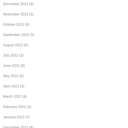
December 2022
(6)
November 2022
(3)
October 2022
(6)
September 2022
(5)
August 2022
(6)
July 2022
(3)
June 2022
(8)
May 2022
(6)
April 2022
(4)
March 2022
(8)
February 2022
(3)
January 2022
(7)
December 2021
(8)