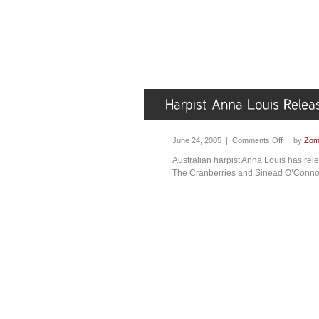
June 24, 2005 |
Comments Off
| by
Zom
Australian harpist Anna Louis has re
The Cranberries and Sinead O’Connor,