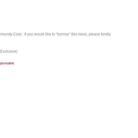
mmunity Corp.: If you would like to “borrow” this news, please kindly
(Exclusive)
permalink
.