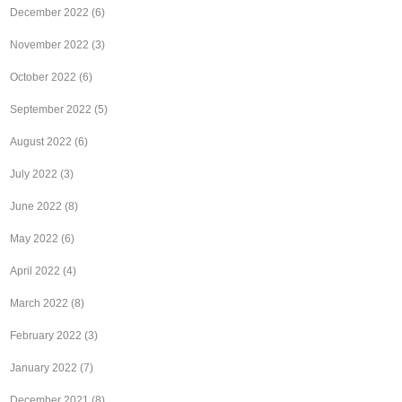
December 2022
(6)
November 2022
(3)
October 2022
(6)
September 2022
(5)
August 2022
(6)
July 2022
(3)
June 2022
(8)
May 2022
(6)
April 2022
(4)
March 2022
(8)
February 2022
(3)
January 2022
(7)
December 2021
(8)