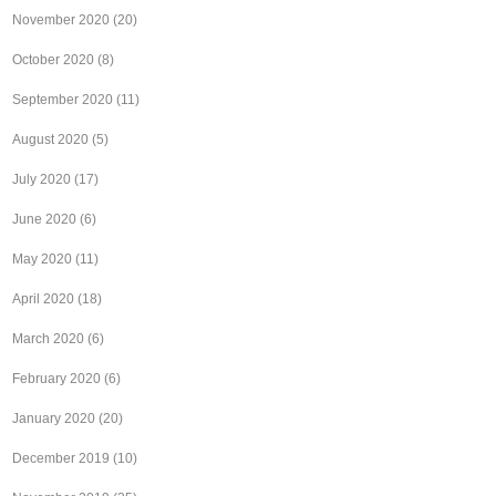
November 2020
(20)
October 2020
(8)
September 2020
(11)
August 2020
(5)
July 2020
(17)
June 2020
(6)
May 2020
(11)
April 2020
(18)
March 2020
(6)
February 2020
(6)
January 2020
(20)
December 2019
(10)