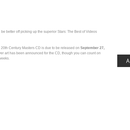
l be better off picking up the superior Stars: The Best of Videos
: 20th Century Masters CD is due to be released on
September 27,
over art has been announced for the CD, though you can count on
 weeks.