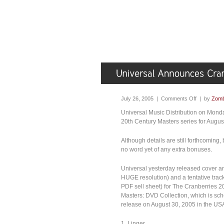
July 26, 2005 |
Comments Off
| by
Zomb
Universal Music Distribution on Mon
20th Century Masters series for Augus
Although details are still forthcoming,
no word yet of any extra bonuses.
Universal yesterday released cover a
HUGE resolution) and a tentative track
PDF sell sheet) for The Cranberries 2
Masters: DVD Collection, which is sch
release on August 30, 2005 in the USA.
1. Linger