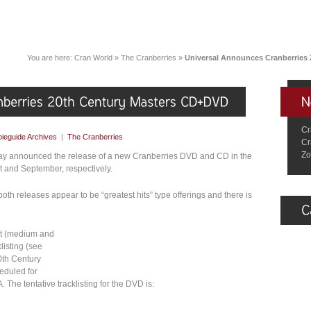
You are here:
Cran World
»
The Cranberries
»
Universal Announces Cranberries
Cr
ieguide Archives
|
The Cranberries
Cr
Zo
day announced the release of a new Cranberries DVD and CD in the
t and September, respectively.
 both releases appear to be “greatest hits” type offerings and there is
rt (medium and
listing (see
0th Century
eduled for
 The tentative tracklisting for the DVD is: