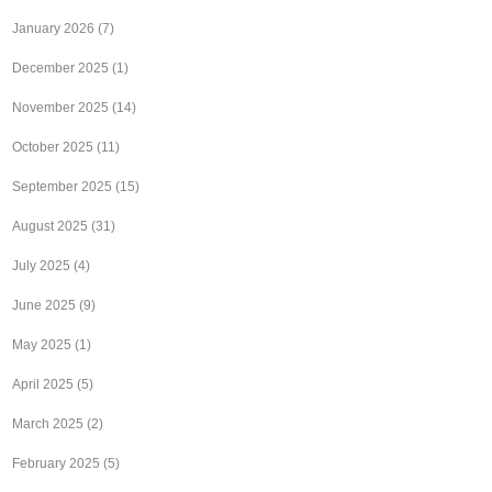
January 2026
(7)
December 2025
(1)
November 2025
(14)
October 2025
(11)
September 2025
(15)
August 2025
(31)
July 2025
(4)
June 2025
(9)
May 2025
(1)
April 2025
(5)
March 2025
(2)
February 2025
(5)