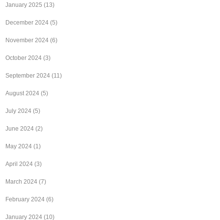
January 2025
(13)
December 2024
(5)
November 2024
(6)
October 2024
(3)
September 2024
(11)
August 2024
(5)
July 2024
(5)
June 2024
(2)
May 2024
(1)
April 2024
(3)
March 2024
(7)
February 2024
(6)
January 2024
(10)