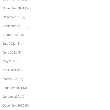
November 2021
(5)
October 2021
(7)
September 2021
(9)
August 2021
(5)
July 2021
(3)
June 2021
(3)
May 2021
(6)
April 2021
(20)
March 2021
(5)
February 2021
(3)
January 2021
(9)
December 2020
(5)