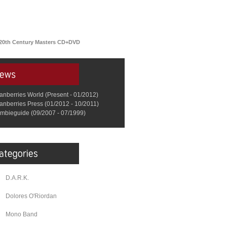
 20th Century Masters CD+DVD
anberries World (Present - 01/2012)
anberries Press (01/2012 - 10/2011)
mbieguide (09/2007 - 07/1999)
D.A.R.K.
Dolores O'Riordan
Mono Band