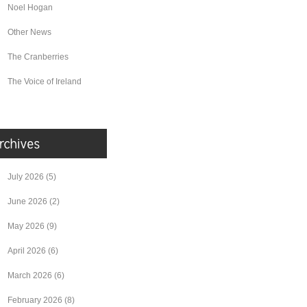
Noel Hogan
Other News
The Cranberries
The Voice of Ireland
July 2026
(5)
June 2026
(2)
May 2026
(9)
April 2026
(6)
March 2026
(6)
February 2026
(8)