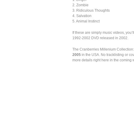
2. Zombie
3. Ridiculous Thoughts
4. Salvation
5. Animal Instinct
If these are simply music videos, you’l
1992-2002 DVD released in 2002.
The Cranberries Millenium Collection
2005
in the USA. No tracklisting or c
more details right here in the coming