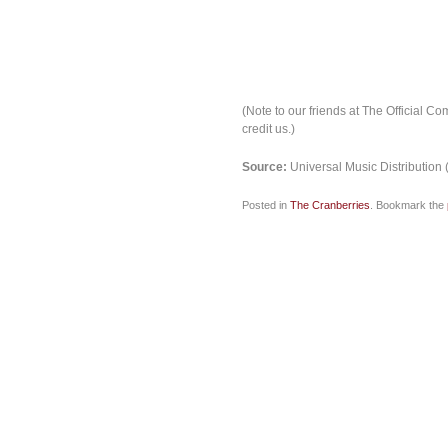
(Note to our friends at The Official Co
credit us.)
Source:
Universal Music Distribution 
Posted in
The Cranberries
. Bookmark the