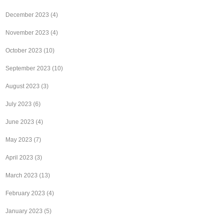
December 2023
(4)
November 2023
(4)
October 2023
(10)
September 2023
(10)
August 2023
(3)
July 2023
(6)
June 2023
(4)
May 2023
(7)
April 2023
(3)
March 2023
(13)
February 2023
(4)
January 2023
(5)