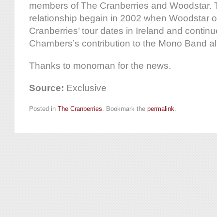
members of The Cranberries and Woodstar. T
relationship begain in 2002 when Woodstar 
Cranberries’ tour dates in Ireland and continu
Chambers’s contribution to the Mono Band al
Thanks to monoman for the news.
Source:
Exclusive
Posted in
The Cranberries
. Bookmark the
permalink
.