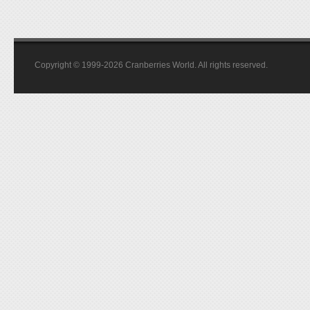
Copyright © 1999-2026 Cranberries World. All rights reserved.