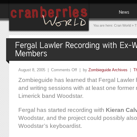
You are here:
Cran World
»
T
August 8, 2005 |
Comments Off
| by
Zombieguide Archives
|
T
Zombieguide has learned that Fergal Lawler
and writing sessions with at least one former
Limerick band Woodstar.
Fergal has started recording with
Kieran Cal
Woodstar, and the project could possibly als
Woodstar’s keyboardist.