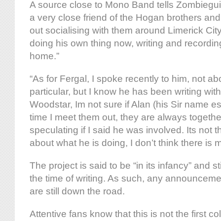
A source close to Mono Band tells Zombiegui
a very close friend of the Hogan brothers and
out socialising with them around Limerick City
doing his own thing now, writing and recording
home.”
“As for Fergal, I spoke recently to him, not ab
particular, but I know he has been writing wit
Woodstar, Im not sure if Alan (his Sir name 
time I meet them out, they are always togethe
speculating if I said he was involved. Its not t
about what he is doing, I don’t think there is m
The project is said to be “in its infancy” and sti
the time of writing. As such, any announcemen
are still down the road.
Attentive fans know that this is not the first 