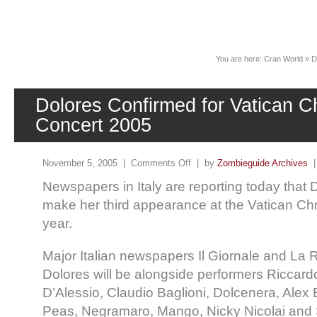
News
You are here:
Cran World
»
D
Dolores Confirmed for Vatican C
Concert 2005
November 5, 2005 |
Comments Off
| by
Zombieguide Archives
Newspapers in Italy are reporting today that 
make her third appearance at the Vatican Chr
year.
Major Italian newspapers Il Giornale and La R
Dolores will be alongside performers Riccard
D’Alessio, Claudio Baglioni, Dolcenera, Alex B
Peas, Negramaro, Mango, Nicky Nicolai and S