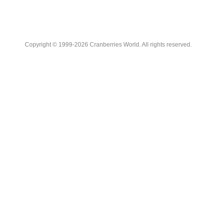
Copyright © 1999-2026 Cranberries World. All rights reserved.