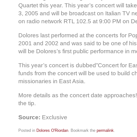
Quartet this year. This year’s concert will t
3, 2005 and will be broadcast on Italian TV 
on radio network RTL 102.5 at 9:00 PM on 
Dolores last performed at the concerts for Po
2001 and 2002 and was said to be one of his 
will be Dolores’s first public performance in m
This year’s concert is dubbed”Concert for Ea
funds from the concert will be used to build 
missionaries in East Asia.
More details as the concert date approaches!
the tip.
Source:
Exclusive
Posted in
Dolores O'Riordan
. Bookmark the
permalink
.