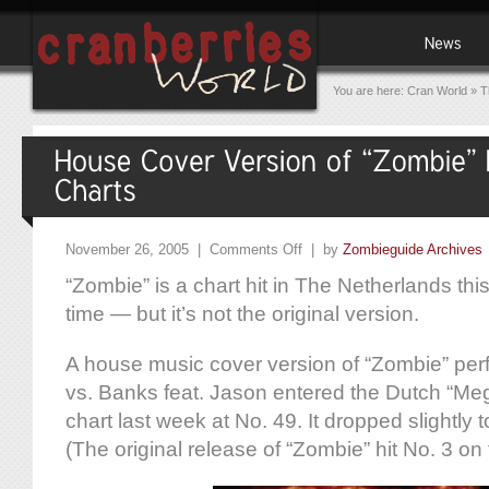
You are here:
Cran World
»
T
November 26, 2005 |
Comments Off
| by
Zombieguide Archives
“Zombie” is a chart hit in The Netherlands th
time — but it’s not the original version.
A house music cover version of “Zombie” pe
vs. Banks feat. Jason entered the Dutch “Me
chart last week at No. 49. It dropped slightly 
(The original release of “Zombie” hit No. 3 on