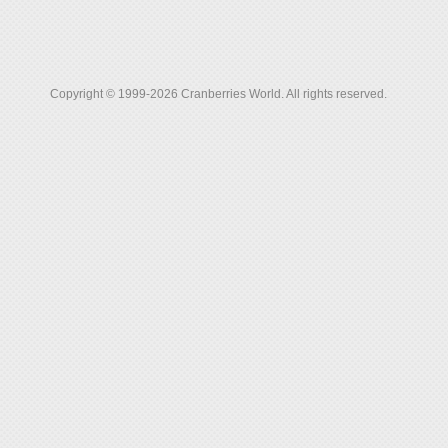
Copyright © 1999-2026 Cranberries World. All rights reserved.