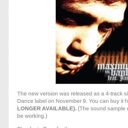
The new version was released as a 4-track s
Dance label on November 9. You can buy it 
LONGER AVAILABLE).
(The sound sample d
be working.)