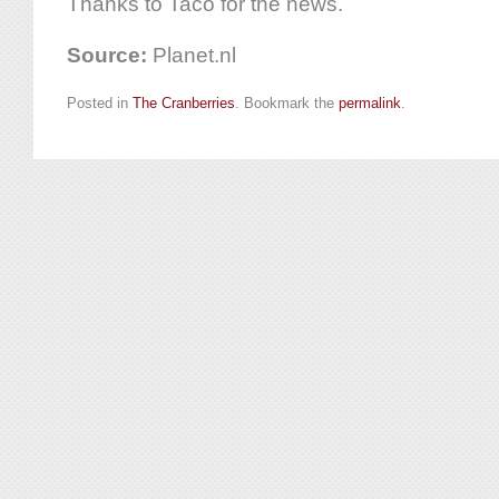
Thanks to Taco for the news.
Source:
Planet.nl
Posted in
The Cranberries
. Bookmark the
permalink
.