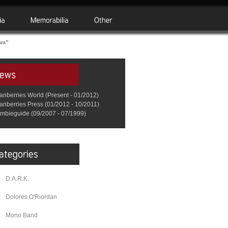
va”
anberries World (Present - 01/2012)
anberries Press (01/2012 - 10/2011)
mbieguide (09/2007 - 07/1999)
D.A.R.K.
Dolores O'Riordan
Mono Band