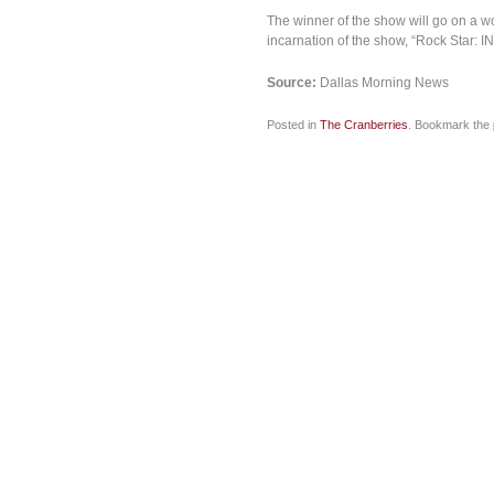
The winner of the show will go on a wo
incarnation of the show, “Rock Star: INX
Source:
Dallas Morning News
Posted in
The Cranberries
. Bookmark the