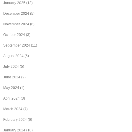
January 2025
(13)
December 2024
(5)
November 2024
(6)
October 2024
(3)
September 2024
(11)
August 2024
(5)
July 2024
(5)
June 2024
(2)
May 2024
(1)
April 2024
(3)
March 2024
(7)
February 2024
(6)
January 2024
(10)