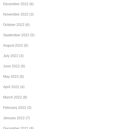
December 2022
(6)
November 2022
(3)
October 2022
(6)
September 2022
(5)
August 2022
(6)
July 2022
(3)
June 2022
(8)
May 2022
(6)
April 2022
(4)
March 2022
(8)
February 2022
(3)
January 2022
(7)
December 2021
(8)