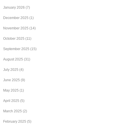
January 2026
(7)
December 2025
(1)
November 2025
(14)
October 2025
(11)
September 2025
(15)
August 2025
(31)
July 2025
(4)
June 2025
(9)
May 2025
(1)
April 2025
(5)
March 2025
(2)
February 2025
(5)