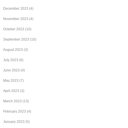
December 2023
(4)
November 2023
(4)
October 2023
(10)
September 2023
(10)
August 2023
(3)
July 2023
(6)
June 2023
(4)
May 2023
(7)
April 2023
(3)
March 2023
(13)
February 2023
(4)
January 2023
(5)