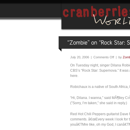
July 20, 2006 |
Comments Off
| by
Zomb
On Tuesday night, singer Dilana Robic
CBS’s “Rock Star: Supernova.” It was 
here.
Robichaux is a native of South Africa
“Hi, Dilana. I wanna,” said MÃ¶tley 
(”Sorry, I’m taken,” she said in reply.)
Red Hot Chili Peppers guitarist Dave N
comments. â€œEvery week I look for th
youâ€TMre like, oh my God, I canâ€TMt b