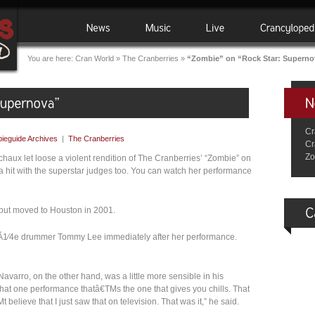
You are here:
Cran World
»
The Cranberries
»
“Zombie” on “Rock Star: Superno
Cr
ieguide Archives
|
The Cranberries
Cr
Zo
haux let loose a violent rendition of The Cranberries’ “Zombie” on
a hit with the superstar judges too. You can watch her performance
, but moved to Houston in 2001.
CrÃ1⁄4e drummer Tommy Lee immediately after her performance.
avarro, on the other hand, was a little more sensible in his
at one performance thatâ€TMs the one that gives you chills. That
elieve that I just saw that on television. That was it,” he said.