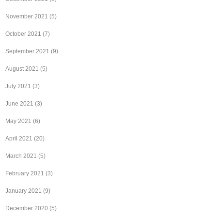
November 2021
(5)
October 2021
(7)
September 2021
(9)
August 2021
(5)
July 2021
(3)
June 2021
(3)
May 2021
(6)
April 2021
(20)
March 2021
(5)
February 2021
(3)
January 2021
(9)
December 2020
(5)