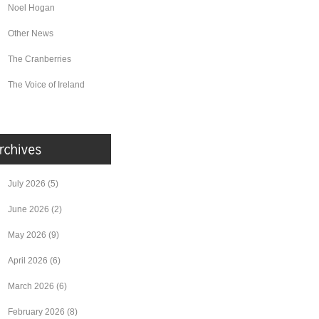
Noel Hogan
Other News
The Cranberries
The Voice of Ireland
July 2026
(5)
June 2026
(2)
May 2026
(9)
April 2026
(6)
March 2026
(6)
February 2026
(8)