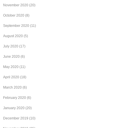
November 2020
(20)
October 2020
(8)
September 2020
(11)
August 2020
(5)
July 2020
(17)
June 2020
(6)
May 2020
(11)
April 2020
(18)
March 2020
(6)
February 2020
(6)
January 2020
(20)
December 2019
(10)