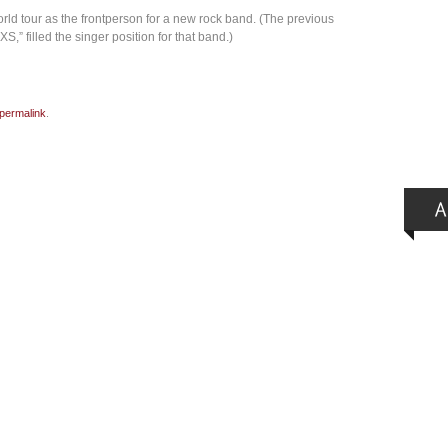
rld tour as the frontperson for a new rock band. (The previous
S,” filled the singer position for that band.)
permalink
.