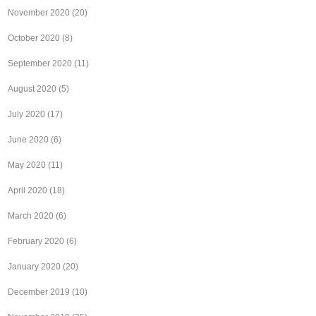
November 2020
(20)
October 2020
(8)
September 2020
(11)
August 2020
(5)
July 2020
(17)
June 2020
(6)
May 2020
(11)
April 2020
(18)
March 2020
(6)
February 2020
(6)
January 2020
(20)
December 2019
(10)