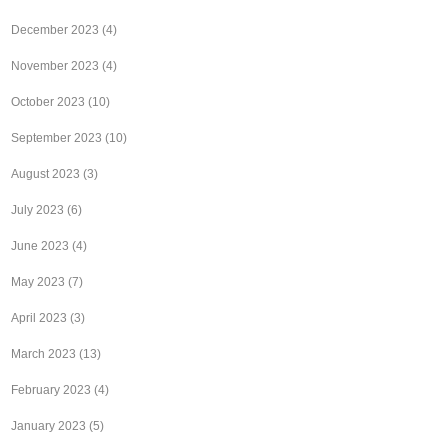
December 2023
(4)
November 2023
(4)
October 2023
(10)
September 2023
(10)
August 2023
(3)
July 2023
(6)
June 2023
(4)
May 2023
(7)
April 2023
(3)
March 2023
(13)
February 2023
(4)
January 2023
(5)