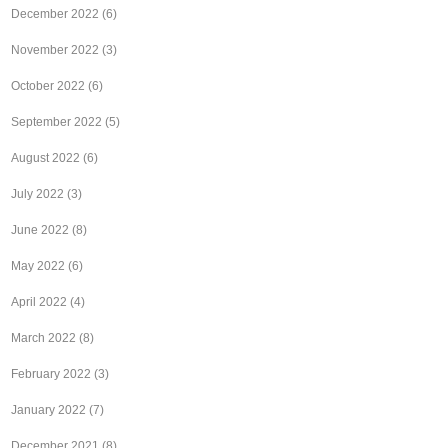
December 2022
(6)
November 2022
(3)
October 2022
(6)
September 2022
(5)
August 2022
(6)
July 2022
(3)
June 2022
(8)
May 2022
(6)
April 2022
(4)
March 2022
(8)
February 2022
(3)
January 2022
(7)
December 2021
(8)