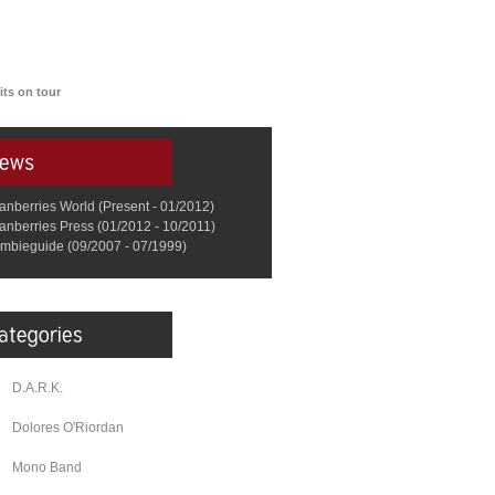
ts on tour
anberries World (Present - 01/2012)
anberries Press (01/2012 - 10/2011)
mbieguide (09/2007 - 07/1999)
D.A.R.K.
Dolores O'Riordan
Mono Band