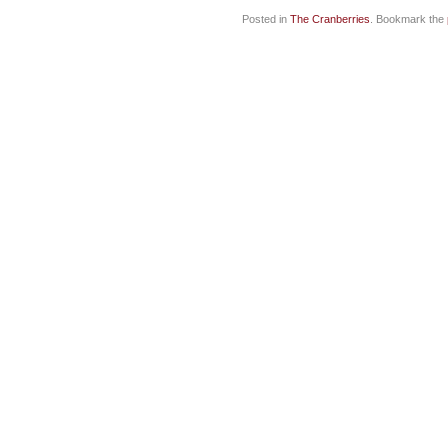
Posted in
The Cranberries
. Bookmark the