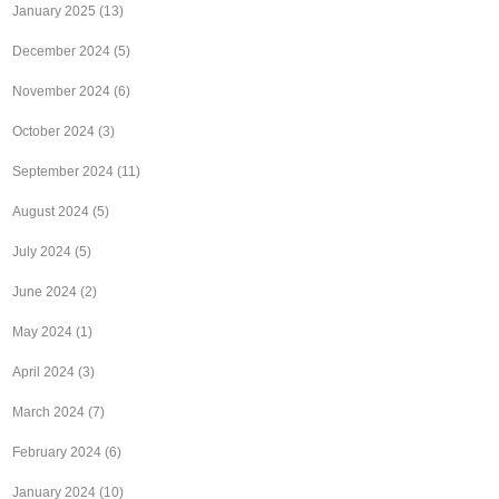
January 2025
(13)
December 2024
(5)
November 2024
(6)
October 2024
(3)
September 2024
(11)
August 2024
(5)
July 2024
(5)
June 2024
(2)
May 2024
(1)
April 2024
(3)
March 2024
(7)
February 2024
(6)
January 2024
(10)