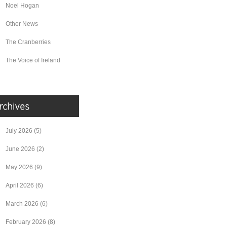
Noel Hogan
Other News
The Cranberries
The Voice of Ireland
July 2026
(5)
June 2026
(2)
May 2026
(9)
April 2026
(6)
March 2026
(6)
February 2026
(8)