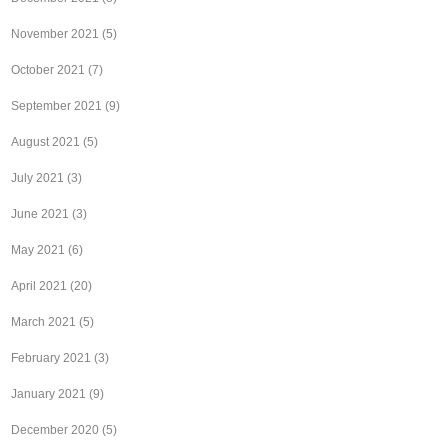
November 2021
(5)
October 2021
(7)
September 2021
(9)
August 2021
(5)
July 2021
(3)
June 2021
(3)
May 2021
(6)
April 2021
(20)
March 2021
(5)
February 2021
(3)
January 2021
(9)
December 2020
(5)