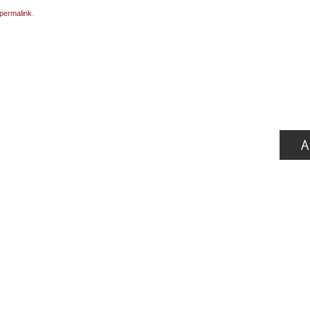
permalink
.