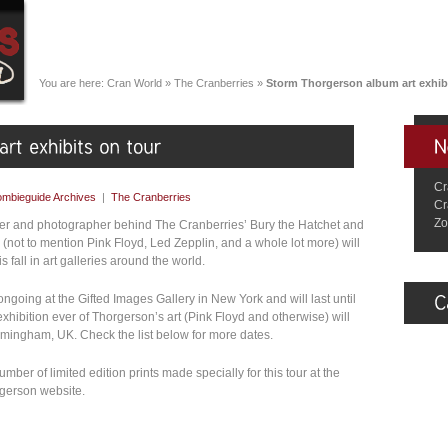
You are here:
Cran World
»
The Cranberries
»
Storm Thorgerson album art exhibi
Cr
mbieguide Archives
|
The Cranberries
Cr
Zo
er and photographer behind The Cranberries’ Bury the Hatchet and
not to mention Pink Floyd, Led Zepplin, and a whole lot more) will
s fall in art galleries around the world.
 ongoing at the Gifted Images Gallery in New York and will last until
xhibition ever of Thorgerson’s art (Pink Floyd and otherwise) will
irmingham, UK. Check the list below for more dates.
ber of limited edition prints made specially for this tour at the
rgerson website.