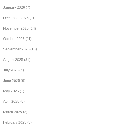
January 2026
(7)
December 2025
(1)
November 2025
(14)
October 2025
(11)
September 2025
(15)
August 2025
(31)
July 2025
(4)
June 2025
(9)
May 2025
(1)
April 2025
(5)
March 2025
(2)
February 2025
(5)