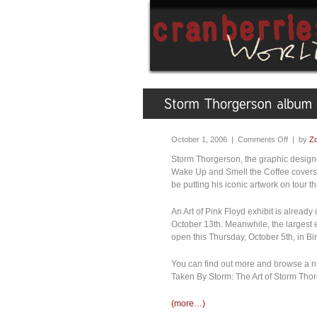
October 1, 2006 |
Comments Off
| by
Zo
Storm Thorgerson, the graphic design
Wake Up and Smell the Coffee covers (
be putting his iconic artwork on tour thi
An Art of Pink Floyd exhibit is already
October 13th. Meanwhile, the largest e
open this Thursday, October 5th, in B
You can find out more and browse a num
Taken By Storm: The Art of Storm Tho
(more…)