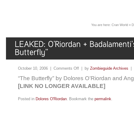
You are here:
Cran World
»
D
October 10, 2006 |
Comments Off
| by
Zombieguide Archives
|
“The Butterfly” by Dolores O’Riordan and An
[LINK NO LONGER AVAILABLE]
Posted in
Dolores O'Riordan
. Bookmark the
permalink
.