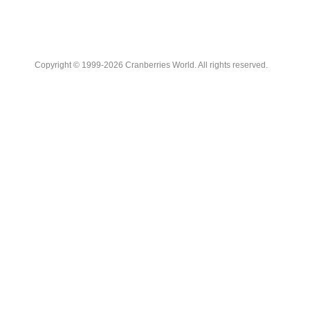
Copyright © 1999-2026 Cranberries World. All rights reserved.