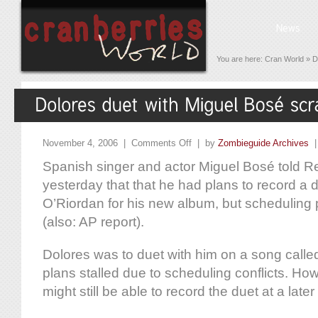
You are here:
Cran World
»
D
November 4, 2006 |
Comments Off
| by
Zombieguide Archives
Spanish singer and actor Miguel Bosé told 
yesterday that that he had plans to record a 
O’Riordan for his new album, but scheduling
(also: AP report).
Dolores was to duet with him on a song called
plans stalled due to scheduling conflicts. Ho
might still be able to record the duet at a later