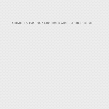
Copyright © 1999-2026 Cranberries World. All rights reserved.