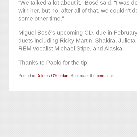
“We talked a lot about it,” Bosé said. “I was d
with her, but no, after all of that, we couldn’t do
some other time.”
Miguel Bosé’s upcoming CD, due in February, 
duets including Ricky Martin, Shakira, Julie
REM vocalist Michael Stipe, and Alaska.
Thanks to Paolo for the tip!
Posted in
Dolores O'Riordan
. Bookmark the
permalink
.