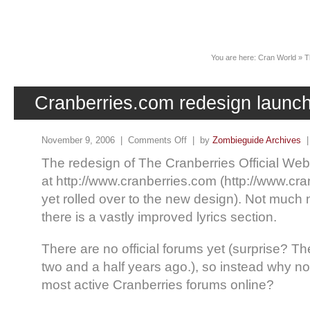
News
You are here:
Cran World
»
T
Cranberries.com redesign launc
November 9, 2006 |
Comments Off
| by
Zombieguide Archives
The redesign of The Cranberries Official W
at http://www.cranberries.com (http://www.cra
yet rolled over to the new design). Not much 
there is a vastly improved lyrics section.
There are no official forums yet (surprise? 
two and a half years ago.), so instead why not
most active Cranberries forums online?