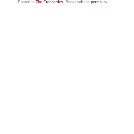
Posted in
The Cranberries
. Bookmark the
permalink
.