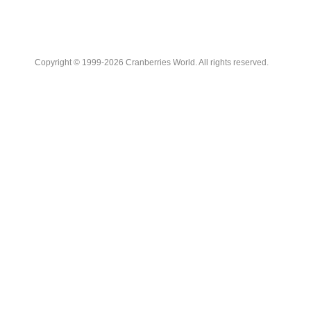
Copyright © 1999-2026 Cranberries World. All rights reserved.