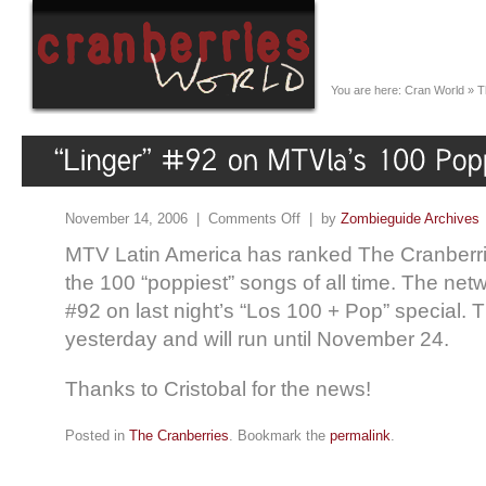
You are here:
Cran World
»
T
November 14, 2006 |
Comments Off
| by
Zombieguide Archives
MTV Latin America has ranked The Cranberrie
the 100 “poppiest” songs of all time. The net
#92 on last night’s “Los 100 + Pop” special.
yesterday and will run until November 24.
Thanks to Cristobal for the news!
Posted in
The Cranberries
. Bookmark the
permalink
.