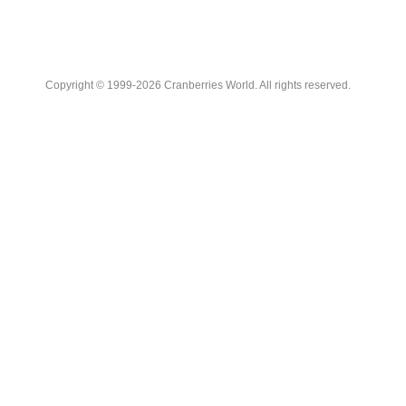
Copyright © 1999-2026 Cranberries World. All rights reserved.