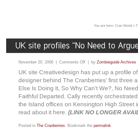
You are here:
Cran World
»
T
November 20, 2006 |
Comments Off
| by
Zombieguide Archives
UK site Creativedesign has put up a profile of
designer behind The Cranberries’ first three
Else Is Doing It, So Why Can’t We?, No Need
Faithful Departed. Cally recently orchestrated
the Island offices on Kensington High Street
read about it here.
(LINK NO LONGER AVAI
Posted in
The Cranberries
. Bookmark the
permalink
.