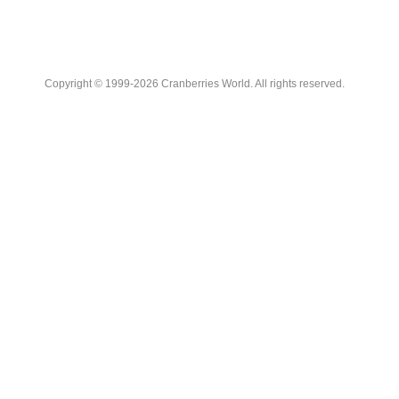
Copyright © 1999-2026 Cranberries World. All rights reserved.