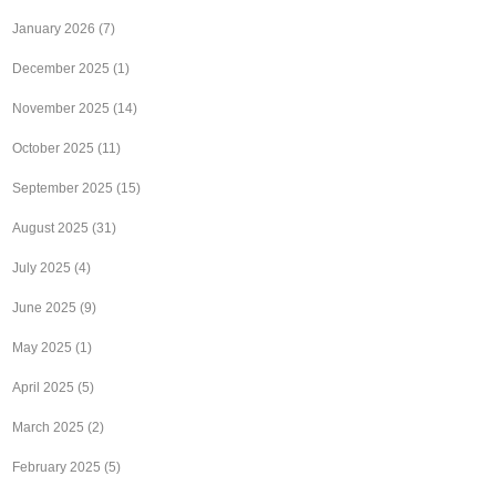
January 2026
(7)
December 2025
(1)
November 2025
(14)
October 2025
(11)
September 2025
(15)
August 2025
(31)
July 2025
(4)
June 2025
(9)
May 2025
(1)
April 2025
(5)
March 2025
(2)
February 2025
(5)