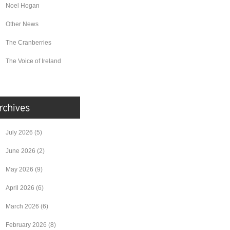
Noel Hogan
Other News
The Cranberries
The Voice of Ireland
July 2026
(5)
June 2026
(2)
May 2026
(9)
April 2026
(6)
March 2026
(6)
February 2026
(8)