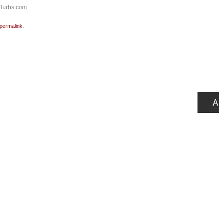
yBurbs.com
permalink
.