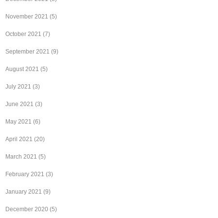
November 2021
(5)
October 2021
(7)
September 2021
(9)
August 2021
(5)
July 2021
(3)
June 2021
(3)
May 2021
(6)
April 2021
(20)
March 2021
(5)
February 2021
(3)
January 2021
(9)
December 2020
(5)