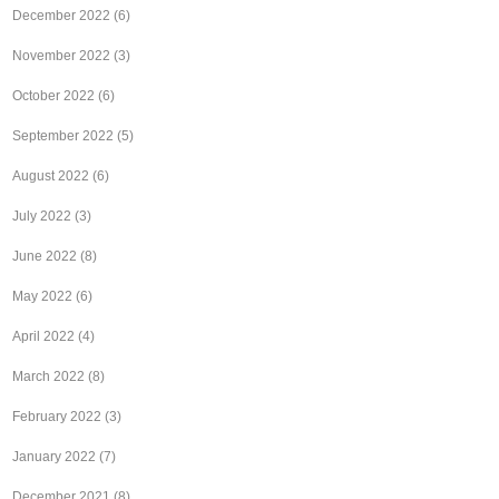
December 2022
(6)
November 2022
(3)
October 2022
(6)
September 2022
(5)
August 2022
(6)
July 2022
(3)
June 2022
(8)
May 2022
(6)
April 2022
(4)
March 2022
(8)
February 2022
(3)
January 2022
(7)
December 2021
(8)