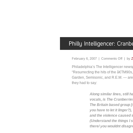
February 6, 2007 |
Comments Off
| by
Z
Philadelphia’s The Intelligencer news
“Resurrecting the hits of the â€TM90
Garden, Semisonic, and R.E.M. — are a
they had to say:
Along similar lines, still
vocals, is The Cranberrie
The Britain based group [s
you have to let it linger?
and the violence caused 
(Understand the things I s
there/ you wouldnt disagr