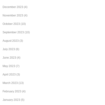
December 2023
(4)
November 2023
(4)
October 2023
(10)
September 2023
(10)
August 2023
(3)
July 2023
(6)
June 2023
(4)
May 2023
(7)
April 2023
(3)
March 2023
(13)
February 2023
(4)
January 2023
(5)