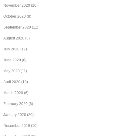
November 2020
(20)
October 2020
(8)
September 2020
(11)
August 2020
(5)
July 2020
(17)
June 2020
(6)
May 2020
(11)
April 2020
(18)
March 2020
(6)
February 2020
(6)
January 2020
(20)
December 2019
(10)