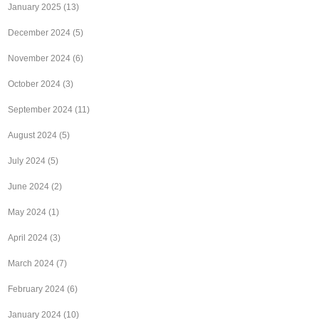
January 2025
(13)
December 2024
(5)
November 2024
(6)
October 2024
(3)
September 2024
(11)
August 2024
(5)
July 2024
(5)
June 2024
(2)
May 2024
(1)
April 2024
(3)
March 2024
(7)
February 2024
(6)
January 2024
(10)