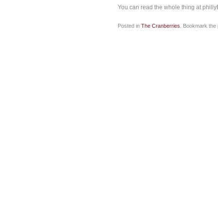
You can read the whole thing at phill
Posted in
The Cranberries
. Bookmark the