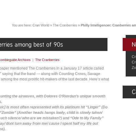
You are here:
Cran World
»
The Cranberries
»
Philly Intelligencer: Cranberries 
Cr
ombieguide Archives
|
The Cranberries
Cr
Zo
paper mentioned The Cranberries in a January 17 article called
s,” saying that the band — along with Counting Crows, Savage
mong the most prolific hit-makers of the last decade. Here’s what
 haunting the airwaves, with Dolores O’Riordan’s unique smooth
s.
ic] is most often represented with its platinum hit “Linger” (Do
), “Zombie” (Another heads hangs lowly, child is slowly taken/
such silence/ who are we mistaken?) and “Ode to My Family”
ay/ dont turn away from me/ cause I spent half my life out
ee).