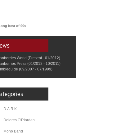
among best of 90s
anberries World (Present - 01/2012)
anberries Press (01/2012 - 10/2011)
mbieguide (09/2007 - 07/1999)
D.A.R.K.
Dolores O'Riordan
Mono Band