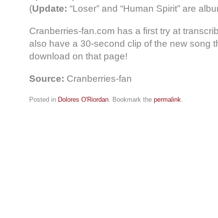
(
Update:
“Loser” and “Human Spirit” are albu
Cranberries-fan.com has a first try at transcri
also have a 30-second clip of the new song t
download on that page!
Source:
Cranberries-fan
Posted in
Dolores O'Riordan
. Bookmark the
permalink
.