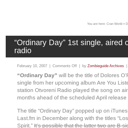
News
You are here:
Cran World
»
D
“Ordinary Day” 1st single, aired 
radio
February 10, 2007 |
Comments Off
| by
Zombieguide Archives
“Ordinary Day”
will be the title of Dolores O
single from her upcoming album Are You List
station Otvoreni Radio played the song on air 
months ahead of the scheduled April release 
The title “Ordinary Day” popped up on iTunes
Last.fm in December along with the titles “L
Spirit.”
It’s possible that the latter two are B-si