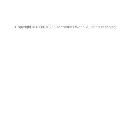
Copyright © 1999-2026 Cranberries World. All rights reserved.