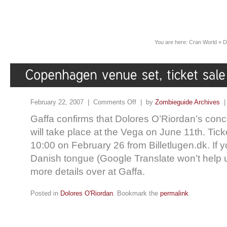
You are here:
Cran World
»
D
February 22, 2007 |
Comments Off
| by
Zombieguide Archives
Gaffa confirms that Dolores O’Riordan’s con
will take place at the Vega on June 11th. Ticke
10:00 on February 26 from Billetlugen.dk. If yo
Danish tongue (Google Translate won’t help 
more details over at Gaffa.
Posted in
Dolores O'Riordan
. Bookmark the
permalink
.