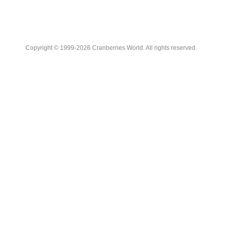
Copyright © 1999-2026 Cranberries World. All rights reserved.