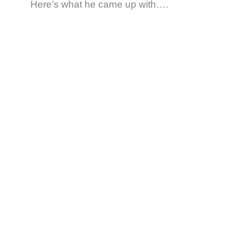
Here’s what he came up with….