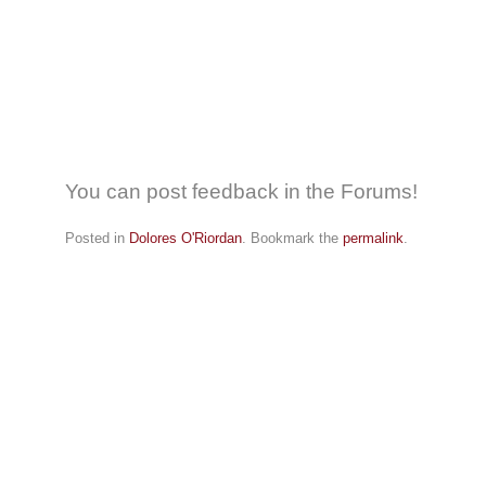
You can post feedback in the Forums!
Posted in
Dolores O'Riordan
. Bookmark the
permalink
.