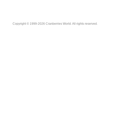
Copyright © 1999-2026 Cranberries World. All rights reserved.