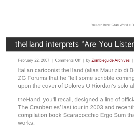
You are here:
Cran World
»
D
February 22, 2007 |
Comments Off
| by
Zombieguide Archives
Italian cartoonist theHand (alias Maurizio di B
ZG Forums that he “felt some scribble coming
upon the cover of Dolores O’Riordan’s solo a
theHand, you’ll recall, designed a line of offi
The Cranberries’ last tour in 2003 and recent
compilation book Scarabocchio Ergo Sum tha
works.