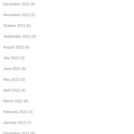
December 2022
(6)
November 2022
(3)
October 2022
(6)
September 2022
(5)
August 2022
(6)
July 2022
(3)
June 2022
(8)
May 2022
(6)
April 2022
(4)
March 2022
(8)
February 2022
(3)
January 2022
(7)
December 2021
(8)