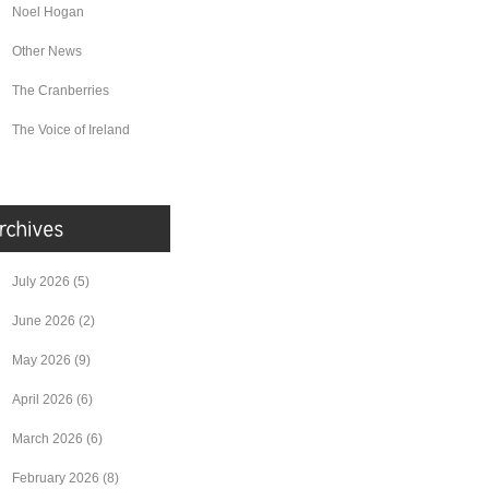
Noel Hogan
Other News
The Cranberries
The Voice of Ireland
July 2026
(5)
June 2026
(2)
May 2026
(9)
April 2026
(6)
March 2026
(6)
February 2026
(8)