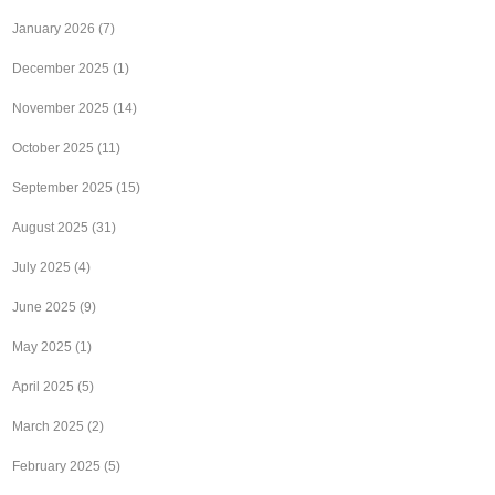
January 2026
(7)
December 2025
(1)
November 2025
(14)
October 2025
(11)
September 2025
(15)
August 2025
(31)
July 2025
(4)
June 2025
(9)
May 2025
(1)
April 2025
(5)
March 2025
(2)
February 2025
(5)