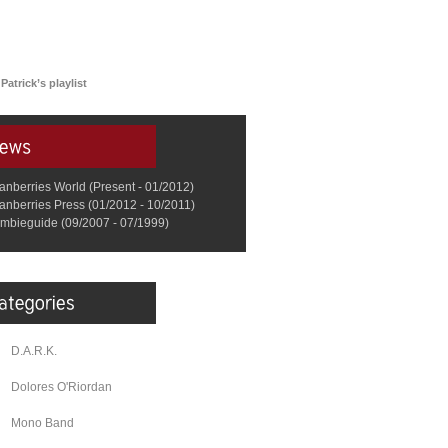
Patrick’s playlist
anberries World (Present - 01/2012)
anberries Press (01/2012 - 10/2011)
mbieguide (09/2007 - 07/1999)
D.A.R.K.
Dolores O'Riordan
Mono Band