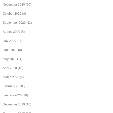
November 2020
(20)
October 2020
(8)
September 2020
(11)
August 2020
(5)
July 2020
(17)
June 2020
(6)
May 2020
(11)
April 2020
(18)
March 2020
(6)
February 2020
(6)
January 2020
(20)
December 2019
(10)