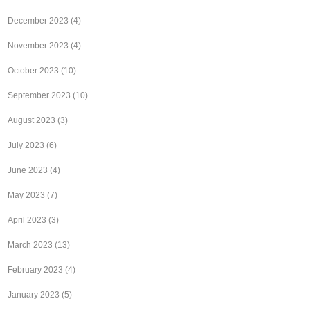
December 2023
(4)
November 2023
(4)
October 2023
(10)
September 2023
(10)
August 2023
(3)
July 2023
(6)
June 2023
(4)
May 2023
(7)
April 2023
(3)
March 2023
(13)
February 2023
(4)
January 2023
(5)