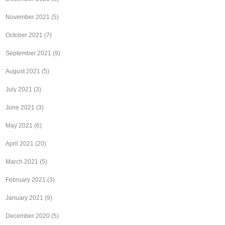
November 2021
(5)
October 2021
(7)
September 2021
(9)
August 2021
(5)
July 2021
(3)
June 2021
(3)
May 2021
(6)
April 2021
(20)
March 2021
(5)
February 2021
(3)
January 2021
(9)
December 2020
(5)