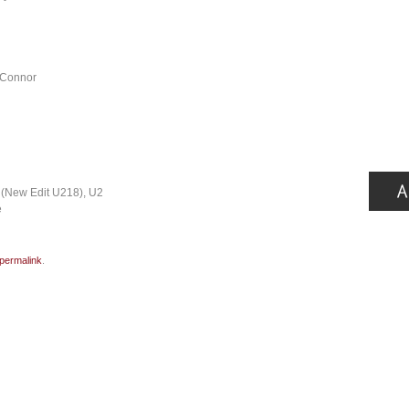
’Connor
 (New Edit U218), U2
e
permalink
.