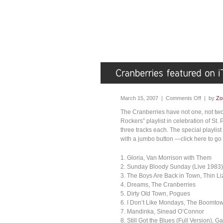
March 15, 2007 |
Comments Off
| by
Zo
The Cranberries have not one, not two,
Rockers” playlist in celebration of St.
three tracks each. The special playlist
with a jumbo button —click here to go 
1. Gloria, Van Morrison with Them
2. Sunday Bloody Sunday (Live 1983)
3. The Boys Are Back in Town, Thin Li
4. Dreams, The Cranberries
5. Dirty Old Town, Pogues
6. I Don’t Like Mondays, The Boomto
7. Mandinka, Sinead O’Connor
8. Still Got the Blues (Full Version), 