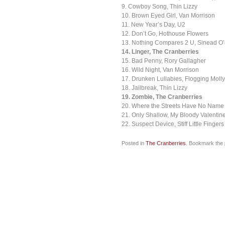
9. Cowboy Song, Thin Lizzy
10. Brown Eyed Girl, Van Morrison
11. New Year’s Day, U2
12. Don’t Go, Hothouse Flowers
13. Nothing Compares 2 U, Sinead O
14. Linger, The Cranberries
15. Bad Penny, Rory Gallagher
16. Wild Night, Van Morrison
17. Drunken Lullabies, Flogging Molly
18. Jailbreak, Thin Lizzy
19. Zombie, The Cranberries
20. Where the Streets Have No Name
21. Only Shallow, My Bloody Valentin
22. Suspect Device, Stiff Little Fingers
Posted in
The Cranberries
. Bookmark the