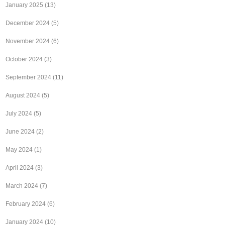
January 2025
(13)
December 2024
(5)
November 2024
(6)
October 2024
(3)
September 2024
(11)
August 2024
(5)
July 2024
(5)
June 2024
(2)
May 2024
(1)
April 2024
(3)
March 2024
(7)
February 2024
(6)
January 2024
(10)