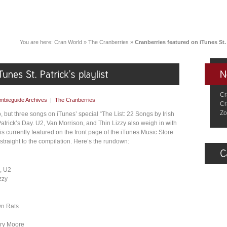
You are here:
Cran World
»
The Cranberries
»
Cranberries featured on iTunes St. 
Cr
mbieguide Archives
|
The Cranberries
Cr
Zo
 but three songs on iTunes’ special “The List: 22 Songs by Irish
 Patrick’s Day. U2, Van Morrison, and Thin Lizzy also weigh in with
 is currently featured on the front page of the iTunes Music Store
straight to the compilation. Here’s the rundown:
, U2
zzy
wn Rats
Gary Moore