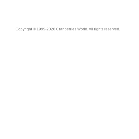
Copyright © 1999-2026 Cranberries World. All rights reserved.