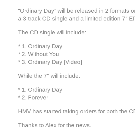
“Ordinary Day” will be released in 2 formats o
a 3-track CD single and a limited edition 7″ E
The CD single will include:
* 1. Ordinary Day
* 2. Without You
* 3. Ordinary Day [Video]
While the 7″ will include:
* 1. Ordinary Day
* 2. Forever
HMV has started taking orders for both the CD
Thanks to Alex for the news.