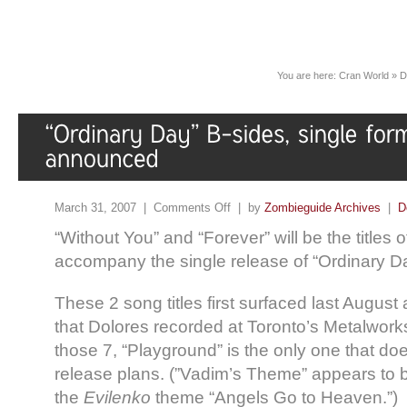
You are here:
Cran World
»
D
March 31, 2007 |
Comments Off
| by
Zombieguide Archives
|
D
“Without You” and “Forever” will be the titles o
accompany the single release of “Ordinary D
These 2 song titles first surfaced last Augus
that Dolores recorded at Toronto’s Metalwor
those 7, “Playground” is the only one that do
release plans. (”Vadim’s Theme” appears to be 
the
Evilenko
theme “Angels Go to Heaven.”)