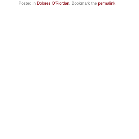
Posted in
Dolores O'Riordan
. Bookmark the
permalink
.