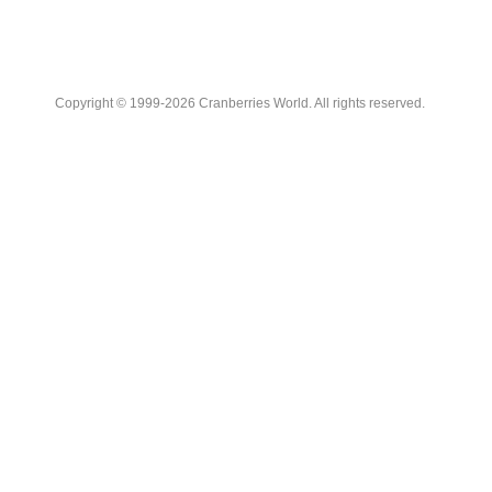
Copyright © 1999-2026 Cranberries World. All rights reserved.