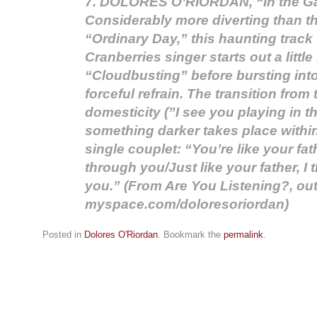
7. DOLORES O’RIORDAN, “In the G
Considerably more diverting than t
“Ordinary Day,” this haunting track
Cranberries singer starts out a littl
“Cloudbusting” before bursting into 
forceful refrain. The transition from 
domesticity (”I see you playing in t
something darker takes place within
single couplet: “You’re like your fath
through you/Just like your father, I
you.” (From Are You Listening?, ou
myspace.com/doloresoriordan)
Posted in
Dolores O'Riordan
. Bookmark the
permalink
.