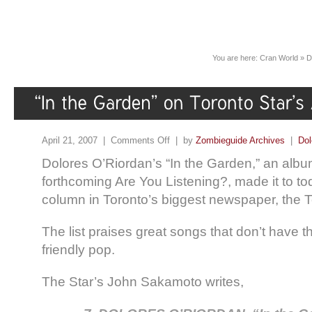
You are here:
Cran World
»
D
April 21, 2007 |
Comments Off
| by
Zombieguide Archives
|
Dol
Dolores O’Riordan’s “In the Garden,” an albu
forthcoming Are You Listening?, made it to t
column in Toronto’s biggest newspaper, the T
The list praises great songs that don’t have t
friendly pop.
The Star’s John Sakamoto writes,