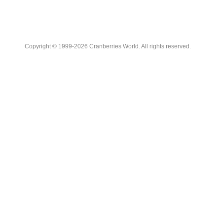
Copyright © 1999-2026 Cranberries World. All rights reserved.