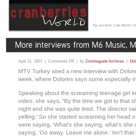
You are here:
Cran World
»
D
April 21, 2007 |
Comments Off
| by
Zombieguide Archives
|
Dol
MTV Turkey aired a new interview with Dolore
week, where Dolores says some especially int
Speaking about the screaming teenage girl in
video, she says, “By the time we got to that sho
night and she was quite tired. The director said
yelling.’ So she started screaming her head 
were saying, ‘What’s she saying, what’s she
saying, ‘Go away. Leave me alone.’ Isn’t that 