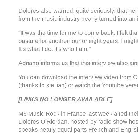
Dolores also warned, quite seriously, that he
from the music industry nearly turned into an 
“It was the time for me to come back. I felt that
pasture for another four or eight years, I mi
It’s what I do, it’s who I am.”
Adriano informs us that this interview also ai
You can download the interview video from 
(thanks to stellian) or watch the Youtube vers
[LINKS NO LONGER AVAILABLE]
M6 Music Rock in France last week aired their
Dolores O’Riordan, hosted by radio show hos
speaks nearly equal parts French and English 