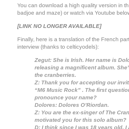
You can download a high quality version in t
badjoe and maze) or watch via Youtube belo
[LINK NO LONGER AVAILABLE]
Finally, here is a translation of the French par
interview (thanks to celticyodels):
Zegut: She is Irish. Her name is Dol
releasing a magnificent album. She’
the cranberries.
Z: Thank you for accepting our invi
“M6 Music Rock” . The first questi
pronounce your name?
Dolores: Dolores O’Riordan.
Z: You are the ex-singer of The Cra
motivated you for this solo album?
D: I think since I was 18 years old, I