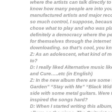
where the artists can talk directly t
know how many people are into you
manufactured artists and major re
so much control, I suppose, because
chose what to play and who was pla
definitely a democracy where the 
for themselves through the interne
downloading. so that’s cool, you k
Z: As an adolescent, what kind of m
to?
D: I really liked Alternative music 
and Cure…..etc (in English)
Z: In the new album there are some t
Garden” “Stay with Me” “Black Wido
side with some metal guitars. Were t
inspired the songs hard?
D: When I started writing this album, 