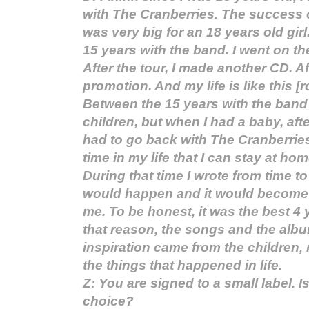
with The Cranberries. The success 
was very big for an 18 years old girl
15 years with the band. I went on the
After the tour, I made another CD. Af
promotion. And my life is like this [r
Between the 15 years with the band 
children, but when I had a baby, aft
had to go back with The Cranberries.
time in my life that I can stay at hom
During that time I wrote from time t
would happen and it would become l
me. To be honest, it was the best 4 y
that reason, the songs and the albu
inspiration came from the children, 
the things that happened in life.
Z: You are signed to a small label. Is
choice?