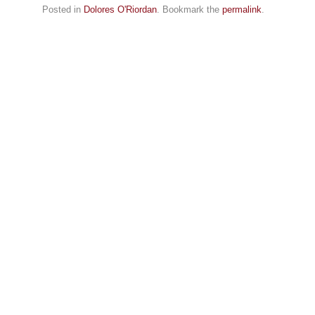
Posted in
Dolores O'Riordan
. Bookmark the
permalink
.