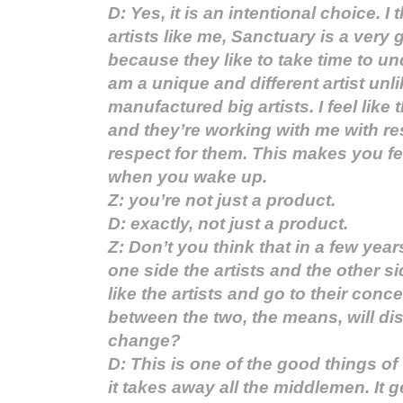
D: Yes, it is an intentional choice. I 
artists like me, Sanctuary is a ver
because they like to take time to und
am a unique and different artist unli
manufactured big artists. I feel like
and they’re working with me with re
respect for them. This makes you fe
when you wake up.
Z: you’re not just a product.
D: exactly, not just a product.
Z: Don’t you think that in a few years
one side the artists and the other s
like the artists and go to their conc
between the two, the means, will di
change?
D: This is one of the good things of t
it takes away all the middlemen. It g