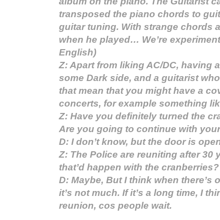
album on the piano. The Guitarist 
transposed the piano chords to guit
guitar tuning. With strange chords 
when he played… We’re experimenti
English)
Z: Apart from liking AC/DC, having 
some Dark side, and a guitarist who
that mean that you might have a co
concerts, for example something li
Z: Have you definitely turned the c
Are you going to continue with your
D: I don’t know, but the door is open
Z: The Police are reuniting after 30
that’d happen with the cranberries?
D: Maybe, But I think when there’s o
it’s not much. If it’s a long time, I th
reunion, cos people wait.