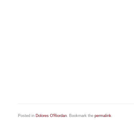
Posted in
Dolores O'Riordan
. Bookmark the
permalink
.