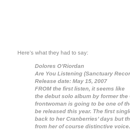
Here’s what they had to say:
Dolores O’Riordan
Are You Listening (Sanctuary Recor
Release date: May 15, 2007
FROM the first listen, it seems like
the debut solo album by former the
frontwoman is going to be one of th
be released this year. The first sing
back to her Cranberries’ days but tha
from her of course distinctive voice