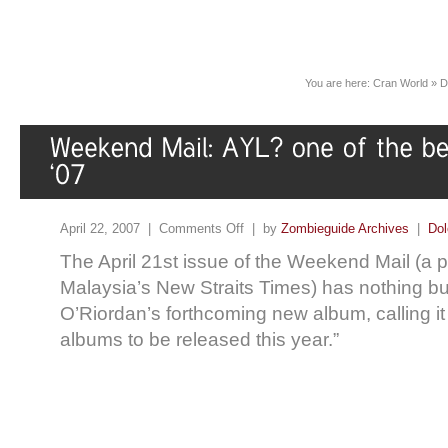
You are here:
Cran World
»
D
April 22, 2007 |
Comments Off
| by
Zombieguide Archives
|
Dol
The April 21st issue of the Weekend Mail (a p
Malaysia’s New Straits Times) has nothing bu
O’Riordan’s forthcoming new album, calling it 
albums to be released this year.”