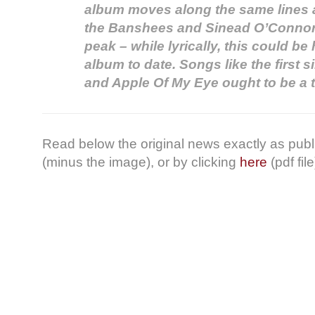
album moves along the same lines 
the Banshees and Sinead O’Connor 
peak – while lyrically, this could b
album to date. Songs like the first 
and Apple Of My Eye ought to be a 
Read below the original news exactly as pub
(minus the image), or by clicking
here
(pdf file