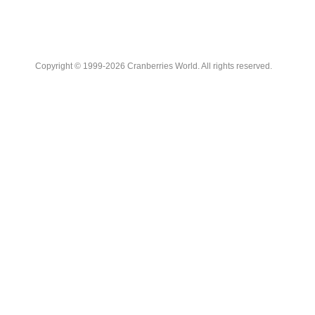
Copyright © 1999-2026 Cranberries World. All rights reserved.