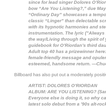
since for lead singer Dolores O’Rio
bow “Are You Listening?,” due May
“Ordinary Day” showcases a tempo 
classic “Linger” than delectable s
with its hypnotic harmonies and st
instrumentation. The lyric (”Always
the way/Living through the spirit of
guidebook for O’Riordan’s third dau
Adult top 40 has a prizewinner here:
female-friendly message and opule
esteemed, handsome return. —Chuc
Billboard has also put out a moderately posit
ARTIST: DOLORES O’RIORDAN
ALBUM: ARE YOU LISTENING? (San
Everyone else is doing it, so why c
latest solo debut from a ’90s alt-roc