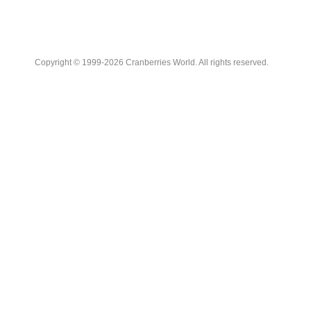
Copyright © 1999-2026 Cranberries World. All rights reserved.