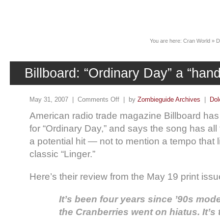
News
You are here:
Cran World
»
D
Billboard: “Ordinary Day” a “han
May 31, 2007 |
Comments Off
| by
Zombieguide Archives
|
Dol
American radio trade magazine Billboard has 
for “Ordinary Day,” and says the song has all 
a potential hit — not to mention a tempo that li
classic “Linger.”
Here’s their review from the May 19 print issu
It’s been four years since ’90s mod
the Cranberries went on hiatus. It’s