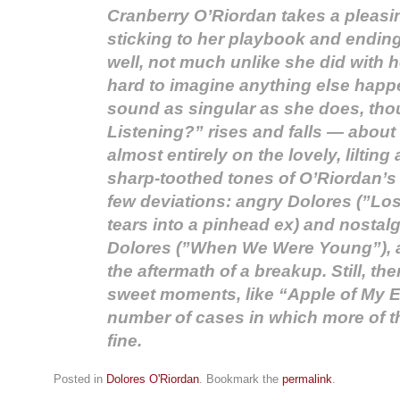
Cranberry O’Riordan takes a pleasin
sticking to her playbook and endin
well, not much unlike she did with h
hard to imagine anything else hap
sound as singular as she does, tho
Listening?” rises and falls — about
almost entirely on the lovely, liltin
sharp-toothed tones of O’Riordan’s 
few deviations: angry Dolores (”Lo
tears into a pinhead ex) and nostalg
Dolores (”When We Were Young”), al
the aftermath of a breakup. Still, the
sweet moments, like “Apple of My E
number of cases in which more of t
fine.
Posted in
Dolores O'Riordan
. Bookmark the
permalink
.