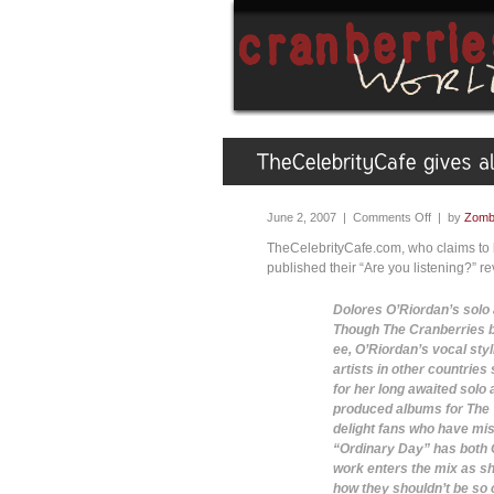
June 2, 2007 |
Comments Off
| by
Zombi
TheCelebrityCafe.com, who claims to 
published their “Are you listening?” r
Dolores O’Riordan’s solo 
Though The Cranberries b
ee, O’Riordan’s vocal styl
artists in other countrie
for her long awaited solo
produced albums for The 
delight fans who have mis
“Ordinary Day” has both O
work enters the mix as s
how they shouldn’t be so ca