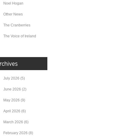
Noel Hogan
Other News
The Cranberries
The Voice of Ireland
July 2026
(5)
June 2026
(2)
May 2026
(9)
April 2026
(6)
March 2026
(6)
February 2026
(8)