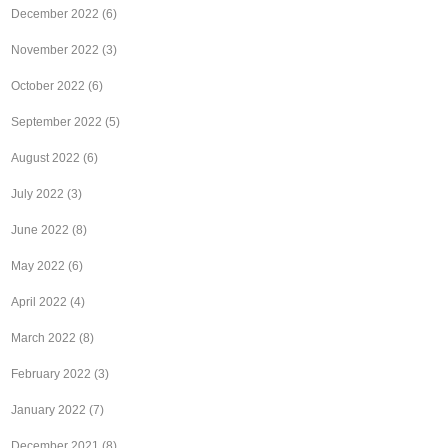
December 2022
(6)
November 2022
(3)
October 2022
(6)
September 2022
(5)
August 2022
(6)
July 2022
(3)
June 2022
(8)
May 2022
(6)
April 2022
(4)
March 2022
(8)
February 2022
(3)
January 2022
(7)
December 2021
(8)