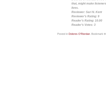
that, might make listener
lives.
Reviewer: Sari N. Kent
Reviewer’s Rating: 9
Reader’s Rating: 10.00
Reader’s Votes: 3
Posted in
Dolores O'Riordan
. Bookmark t