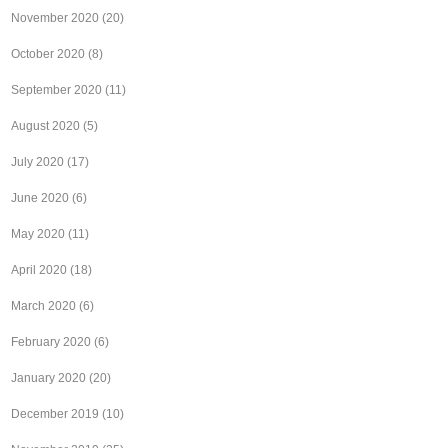
November 2020
(20)
October 2020
(8)
September 2020
(11)
August 2020
(5)
July 2020
(17)
June 2020
(6)
May 2020
(11)
April 2020
(18)
March 2020
(6)
February 2020
(6)
January 2020
(20)
December 2019
(10)