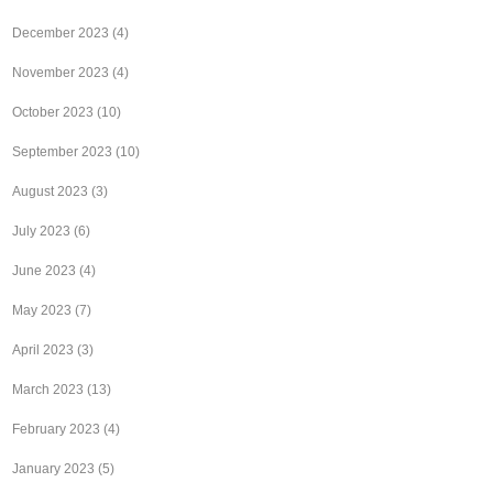
December 2023
(4)
November 2023
(4)
October 2023
(10)
September 2023
(10)
August 2023
(3)
July 2023
(6)
June 2023
(4)
May 2023
(7)
April 2023
(3)
March 2023
(13)
February 2023
(4)
January 2023
(5)