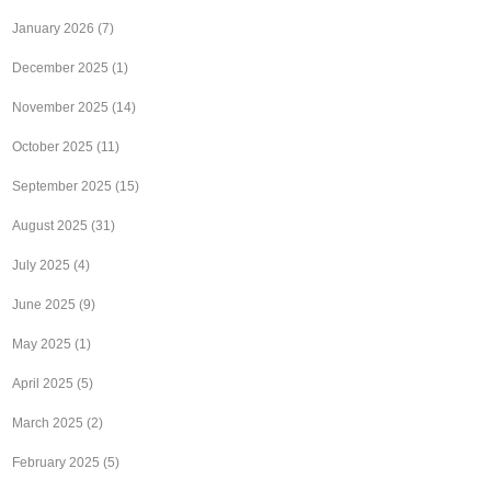
January 2026
(7)
December 2025
(1)
November 2025
(14)
October 2025
(11)
September 2025
(15)
August 2025
(31)
July 2025
(4)
June 2025
(9)
May 2025
(1)
April 2025
(5)
March 2025
(2)
February 2025
(5)