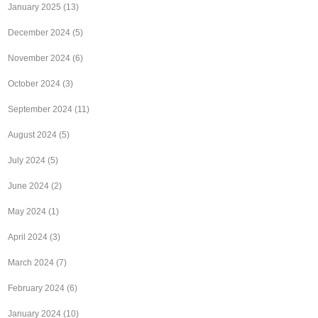
January 2025
(13)
December 2024
(5)
November 2024
(6)
October 2024
(3)
September 2024
(11)
August 2024
(5)
July 2024
(5)
June 2024
(2)
May 2024
(1)
April 2024
(3)
March 2024
(7)
February 2024
(6)
January 2024
(10)