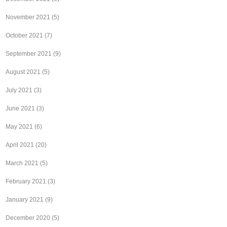
November 2021
(5)
October 2021
(7)
September 2021
(9)
August 2021
(5)
July 2021
(3)
June 2021
(3)
May 2021
(6)
April 2021
(20)
March 2021
(5)
February 2021
(3)
January 2021
(9)
December 2020
(5)