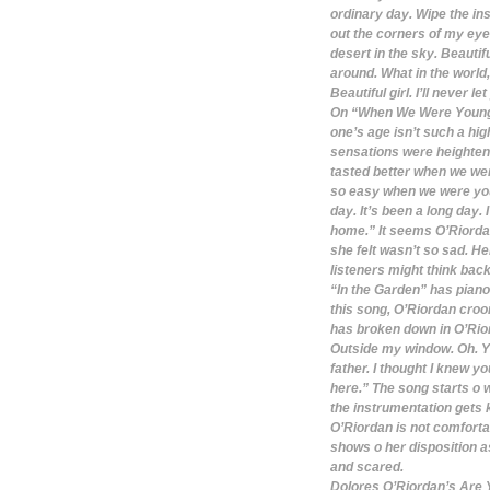
ordinary day. Wipe the ins
out the corners of my eye.
desert in the sky. Beautif
around. What in the world
Beautiful girl. I’ll never l
On “When We Were Young,”
one’s age isn’t such a h
sensations were heightene
tasted better when we we
so easy when we were young
day. It’s been a long day
home.” It seems O’Riordan
she felt wasn’t so sad. He
listeners might think back
“In the Garden” has piano 
this song, O’Riordan croo
has broken down in O’Riord
Outside my window. Oh. You
father. I thought I knew y
here.” The song starts o
the instrumentation gets 
O’Riordan is not comfortab
shows o her disposition a
and scared.
Dolores O’Riordan’s Are Y