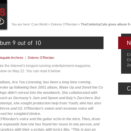
You are here:
Cran World
»
Dolores O'Riordan
»
TheCelebrityCafe gives album 9 
Cr
eguide Archives
|
Dolores O'Riordan
Cr
Zo
be the Internet’s longest running entertainment magazine,
eview on May 22. You can read it below:
album, Are You Listening, has been a long time coming.
roke up following their 2001 album, Wake Up and Smell the Co
ings didn’t retreat into the woodwork. She collaborated with
s such as Germany’s Jam and Spoon and Italy’s Zucchero. But
 attempt, she sought production help from Youth, who has also
Verve and U2. O’Riordan’s sweet and resonate voice will
sed her songbird timbre.
’Riordan’s voice and the guitar echo in the intro. Then, drum
he expounds how she has found her muse in one person, and
reless with their a ection, with lyrics like, “This is just an