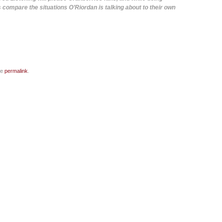
s compare the situations O’Riordan is talking about to their own
he
permalink
.