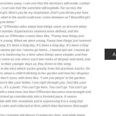
ecurities away. I can see that the darkness will erode. Lookin’
 I can see that the sunshine will explode. Far across the
ul girl. Won’t you be my inspiration. Don’t you throw your love
, what in the world could ever come between us? Beautiful girl.
et you down.”
 O’Riordan talks about how things seem so di erent when
igh number. Experiences seemed more defined, and the
d, as O’Riordan croons lines like, “Funny how things just
re young. When we were young. Funny how things just seemed
. It’s been a long day. It’s been a long day. It’s been a long
. I wanna get out. I wanna go home…I wanna get out. I wanna go
 is hankering for a time when things were simpler, and how
r voice as she utters each line reeks of despair and need, and
 to their younger days as they listen to this song.
in the intro which varies greatly from the previous tracks. On
ns about a child frolicking in her garden and how her disguise
an’s eyes, with lines like, “I see you playin’ in the garden.
’re like your father. I see right through you. Just like your
ou…It’s a panic. You can’t go here. You can’t go. You can’t go
 with a slow tone, but then O’Riordan becomes overwrought and
kicked up considerably into a frenzied pace. It seems
le with this revelation and is expressing it in a song that
s calm and collected at first, which then becomes distraught
ou Listening will please Cranberries fans, and while doing