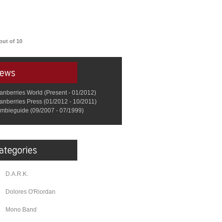
out of 10
anberries World (Present - 01/2012)
anberries Press (01/2012 - 10/2011)
mbieguide (09/2007 - 07/1999)
D.A.R.K.
Dolores O'Riordan
Mono Band