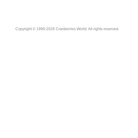
Copyright © 1999-2026 Cranberries World. All rights reserved.