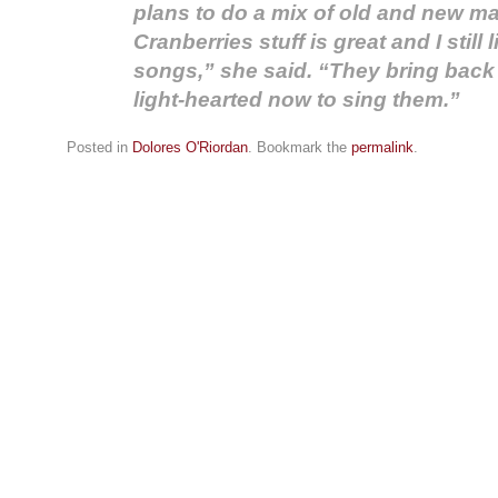
plans to do a mix of old and new ma
Cranberries stuff is great and I still 
songs,” she said. “They bring back
light-hearted now to sing them.”
Posted in
Dolores O'Riordan
. Bookmark the
permalink
.