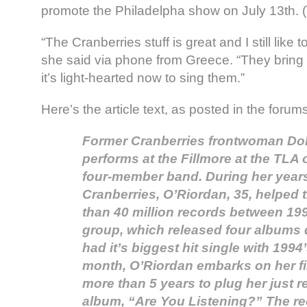
promote the Philadelpha show on July 13th. (W
“The Cranberries stuff is great and I still like 
she said via phone from Greece. “They brin
it’s light-hearted now to sing them.”
Here’s the article text, as posted in the foru
Former Cranberries frontwoman Do
performs at the Fillmore at the TLA 
four-member band. During her years
Cranberries, O’Riordan, 35, helped 
than 40 million records between 19
group, which released four albums d
had it’s biggest hit single with 199
month, O’Riordan embarks on her fir
more than 5 years to plug her just 
album, “Are You Listening?” The r