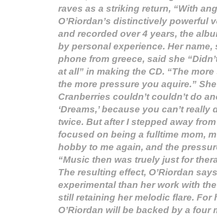
raves as a striking return, “With a
O’Riordan’s distinctively powerful v
and recorded over 4 years, the album
by personal experience. Her name,
phone from greece, said she “Didn’t
at all” in making the CD. “The mor
the more pressure you aquire.” She
Cranberries couldn’t couldn’t do ano
‘Dreams,’ because you can’t really 
twice. But after I stepped away from 
focused on being a fulltime mom, 
hobby to me again, and the pressur
“Music then was truely just for the
The resulting effect, O’Riordan say
experimental than her work with the
still retaining her melodic flare. For 
O’Riordan will be backed by a four