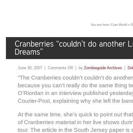
You are here:
Cran World
»
D
June 30, 2007 |
Comments Off
| by
Zombieguide Archives
|
Do
“The Cranberries couldn’t couldn’t do another 
because you can’t really do the same thing tw
O’Riordan in an interview published yesterda
Courier-Post, explaining why she left the ban
At the same time, she’s quick to point out that
of Cranberries material in her live shows du
tour. The article in the South Jersey paper is s