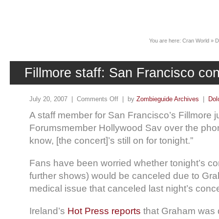
News
You are here:
Cran World
»
D
Fillmore staff: San Francisco conc
July 20, 2007 |
Comments Off
| by
Zombieguide Archives
|
Dol
A staff member for San Francisco’s Fillmore 
Forumsmember Hollywood Sav over the phone
know, [the concert]’s still on for tonight.”
Fans have been worried whether tonight’s co
further shows) would be canceled due to Gr
medical issue that canceled last night’s conc
Ireland’s
Hot Press reports
that Graham was d