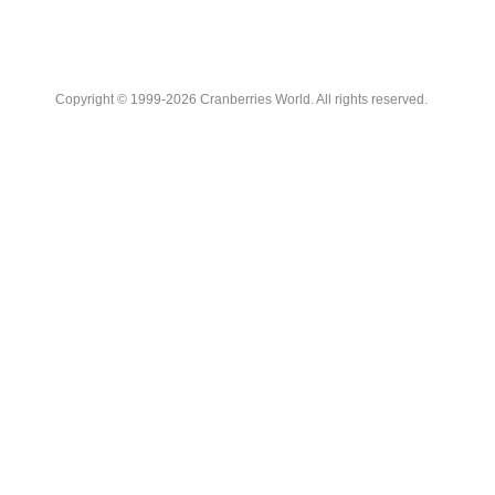
Copyright © 1999-2026 Cranberries World. All rights reserved.