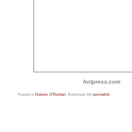
hotpress.com
Posted in
Dolores O'Riordan
. Bookmark the
permalink
.