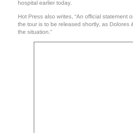
hospital earlier today.
Hot Press also writes, “An official statement o
the tour is to be released shortly, as Dolore
the situation.”