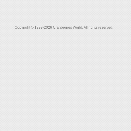
Copyright © 1999-2026 Cranberries World. All rights reserved.