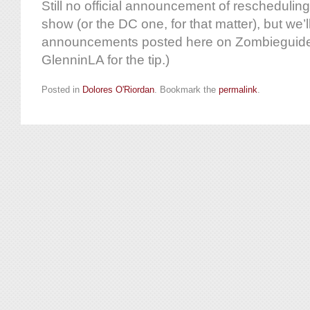
Still no official announcement of reschedulin
show (or the DC one, for that matter), but we’l
announcements posted here on Zombieguide
GlenninLA for the tip.)
Posted in
Dolores O'Riordan
. Bookmark the
permalink
.