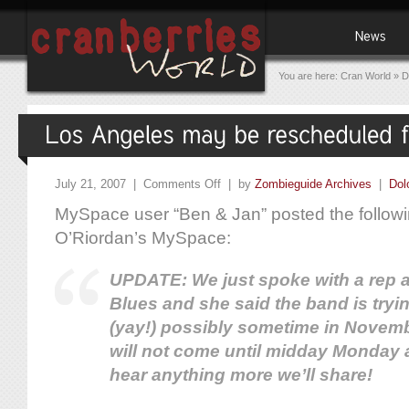
You are here:
Cran World
»
D
July 21, 2007 |
Comments Off
| by
Zombieguide Archives
|
Dol
MySpace user “Ben & Jan” posted the followi
O’Riordan’s MySpace:
UPDATE: We just spoke with a rep a
Blues and she said the band is tryi
(yay!) possibly sometime in Novem
will not come until midday Monday at
hear anything more we’ll share!